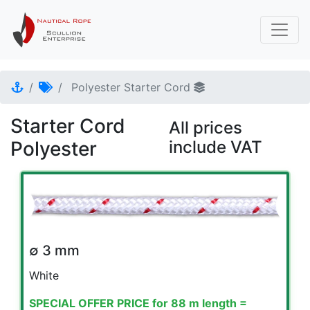
Polyester Starter Cord
Starter Cord
All prices
Polyester
include VAT
∅ 3 mm
White
SPECIAL OFFER PRICE for 88 m length =