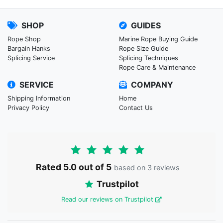
SHOP
GUIDES
Rope Shop
Marine Rope Buying Guide
Bargain Hanks
Rope Size Guide
Splicing Service
Splicing Techniques
Rope Care & Maintenance
SERVICE
COMPANY
Shipping Information
Home
Privacy Policy
Contact Us
Rated 5.0 out of 5
based on 3 reviews
Trustpilot
Read our reviews on Trustpilot