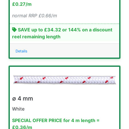
£0.27/m
normal RRP £0.66/m
SAVE up to £34.32 or 144% on a discount
reel remaining length
Details
∅ 4 mm
White
SPECIAL OFFER PRICE for 4 m length =
£0.36/m