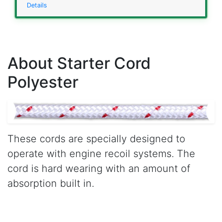
Details
About Starter Cord
Polyester
These cords are specially designed to
operate with engine recoil systems. The
cord is hard wearing with an amount of
absorption built in.