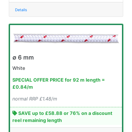
Details
∅ 6 mm
White
SPECIAL OFFER PRICE for 92 m length =
£0.84/m
normal RRP £1.48/m
SAVE up to £58.88 or 76% on a discount
reel remaining length