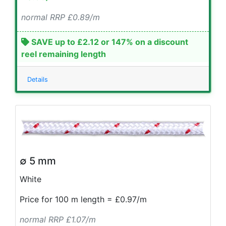
normal RRP £0.89/m
SAVE up to £2.12 or 147% on a discount
reel remaining length
Details
∅ 5 mm
White
Price for 100 m length = £0.97/m
normal RRP £1.07/m