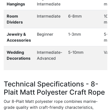
Hangings
Intermediate
met
Room
Intermediate
6-8mm
100
Dividers
met
Jewelry &
Beginner
1-3mm
5-1
Accessories
met
Wedding
Intermediate-
5-10mm
Var
Decorations
Advanced
Technical Specifications - 8-
Plait Matt Polyester Craft Rope
Our 8-Plait Matt polyester rope combines marine-
grade quality with craft-friendly characteristics,