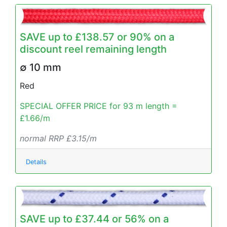
SAVE up to £138.57 or 90% on a
discount reel remaining length
∅ 10 mm
Red
SPECIAL OFFER PRICE for 93 m length =
£1.66/m
normal RRP £3.15/m
Details
SAVE up to £37.44 or 56% on a