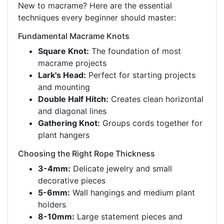
New to macrame? Here are the essential
techniques every beginner should master:
Fundamental Macrame Knots
Square Knot:
The foundation of most
macrame projects
Lark's Head:
Perfect for starting projects
and mounting
Double Half Hitch:
Creates clean horizontal
and diagonal lines
Gathering Knot:
Groups cords together for
plant hangers
Choosing the Right Rope Thickness
3-4mm:
Delicate jewelry and small
decorative pieces
5-6mm:
Wall hangings and medium plant
holders
8-10mm:
Large statement pieces and