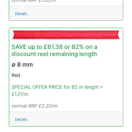
normal RRP £1.05/m
Details
SAVE up to £61.38 or 82% on a
discount reel remaining length
∅ 8 mm
Red
SPECIAL OFFER PRICE for 62 m length =
£1.21/m
normal RRP £2.20/m
Details