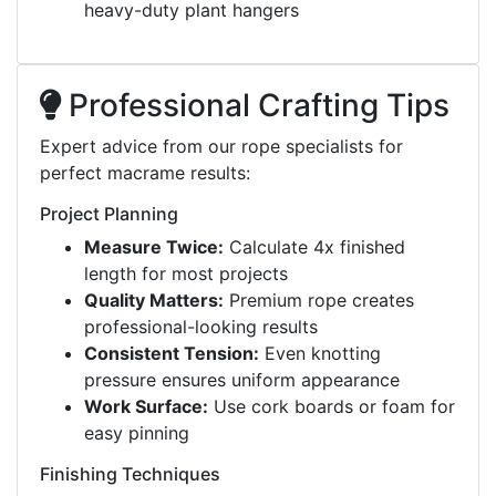
heavy-duty plant hangers
Professional Crafting Tips
Expert advice from our rope specialists for
perfect macrame results:
Project Planning
Measure Twice:
Calculate 4x finished
length for most projects
Quality Matters:
Premium rope creates
professional-looking results
Consistent Tension:
Even knotting
pressure ensures uniform appearance
Work Surface:
Use cork boards or foam for
easy pinning
Finishing Techniques