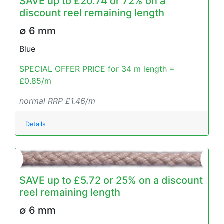
SAVE up to £20.74 or 72% on a
discount reel remaining length
∅ 6 mm
Blue
SPECIAL OFFER PRICE for 34 m length =
£0.85/m
normal RRP £1.46/m
Details
SAVE up to £5.72 or 25% on a discount
reel remaining length
∅ 6 mm