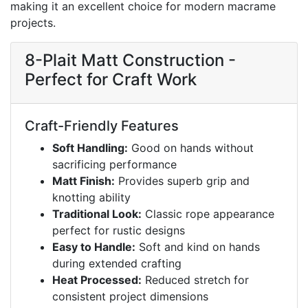
making it an excellent choice for modern macrame
projects.
8-Plait Matt Construction -
Perfect for Craft Work
Craft-Friendly Features
Soft Handling:
Good on hands without
sacrificing performance
Matt Finish:
Provides superb grip and
knotting ability
Traditional Look:
Classic rope appearance
perfect for rustic designs
Easy to Handle:
Soft and kind on hands
during extended crafting
Heat Processed:
Reduced stretch for
consistent project dimensions