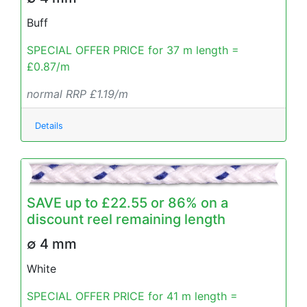
Buff
SPECIAL OFFER PRICE for 37 m length =
£0.87/m
normal RRP £1.19/m
Details
SAVE up to £22.55 or 86% on a
discount reel remaining length
∅ 4 mm
White
SPECIAL OFFER PRICE for 41 m length =