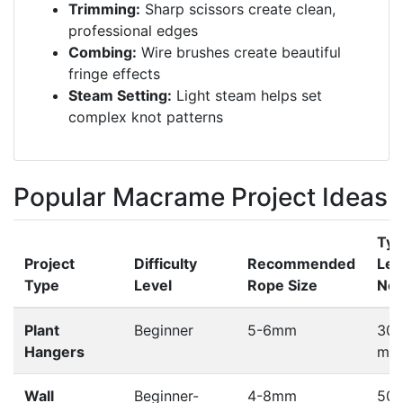
Trimming:
Sharp scissors create clean,
professional edges
Combing:
Wire brushes create beautiful
fringe effects
Steam Setting:
Light steam helps set
complex knot patterns
Popular Macrame Project Ideas
Typ
Project
Difficulty
Recommended
Len
Type
Level
Rope Size
Ne
Plant
Beginner
5-6mm
30-
Hangers
met
Wall
Beginner-
4-8mm
50-