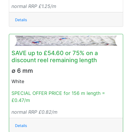
normal RRP £1.25/m
Details
SAVE up to £54.60 or 75% on a
discount reel remaining length
∅ 6 mm
White
SPECIAL OFFER PRICE for 156 m length =
£0.47/m
normal RRP £0.82/m
Details