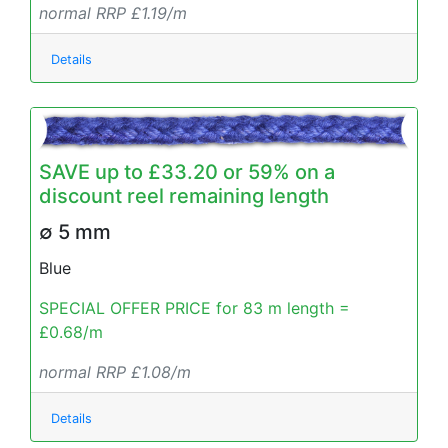
normal RRP £1.19/m
Details
SAVE up to £33.20 or 59% on a
discount reel remaining length
∅ 5 mm
Blue
SPECIAL OFFER PRICE for 83 m length =
£0.68/m
normal RRP £1.08/m
Details