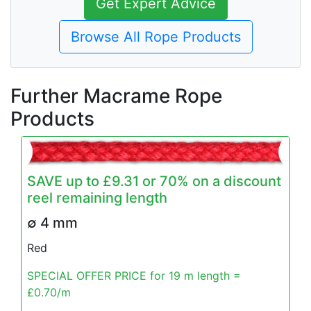
Get Expert Advice
Browse All Rope Products
Further Macrame Rope
Products
SAVE up to £9.31 or 70% on a discount
reel remaining length
∅ 4 mm
Red
SPECIAL OFFER PRICE for 19 m length =
£0.70/m