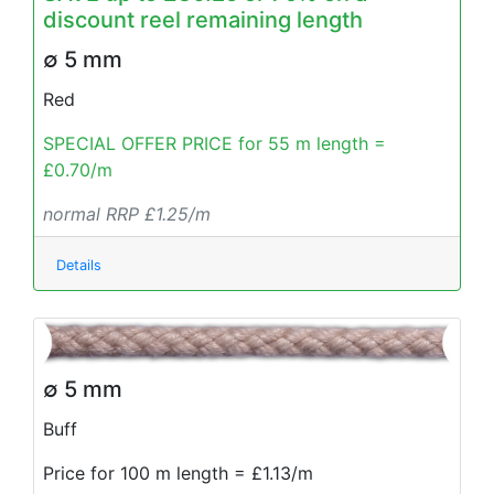
discount reel remaining length
∅ 5 mm
Red
SPECIAL OFFER PRICE for 55 m length =
£0.70/m
normal RRP £1.25/m
Details
∅ 5 mm
Buff
Price for 100 m length = £1.13/m