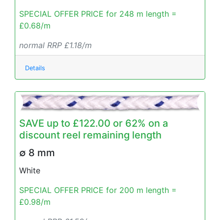
SPECIAL OFFER PRICE for 248 m length =
£0.68/m
normal RRP £1.18/m
Details
SAVE up to £122.00 or 62% on a
discount reel remaining length
∅ 8 mm
White
SPECIAL OFFER PRICE for 200 m length =
£0.98/m