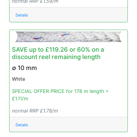
normal RRP £1.59/m
Details
SAVE up to £119.26 or 60% on a
discount reel remaining length
∅ 10 mm
White
SPECIAL OFFER PRICE for 178 m length =
£1.11/m
normal RRP £1.78/m
Details