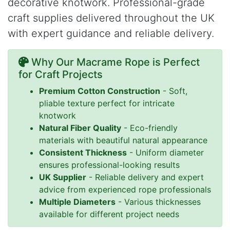
decorative knotwork. Professional-grade
craft supplies delivered throughout the UK
with expert guidance and reliable delivery.
Why Our Macrame Rope is Perfect
for Craft Projects
Premium Cotton Construction
- Soft,
pliable texture perfect for intricate
knotwork
Natural Fiber Quality
- Eco-friendly
materials with beautiful natural appearance
Consistent Thickness
- Uniform diameter
ensures professional-looking results
UK Supplier
- Reliable delivery and expert
advice from experienced rope professionals
Multiple Diameters
- Various thicknesses
available for different project needs