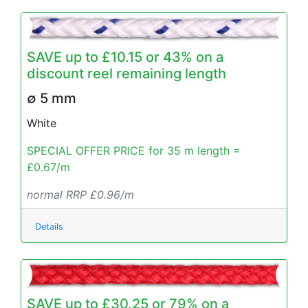
SAVE up to £10.15 or 43% on a
discount reel remaining length
∅ 5 mm
White
SPECIAL OFFER PRICE for 35 m length =
£0.67/m
normal RRP £0.96/m
Details
SAVE up to £30.25 or 79% on a