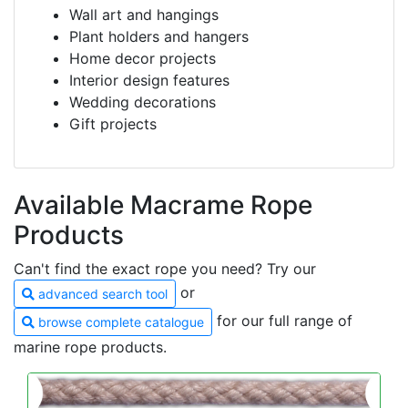
Wall art and hangings
Plant holders and hangers
Home decor projects
Interior design features
Wedding decorations
Gift projects
Available Macrame Rope
Products
Can't find the exact rope you need? Try our
or
advanced search tool
for our full range of
browse complete catalogue
marine rope products.