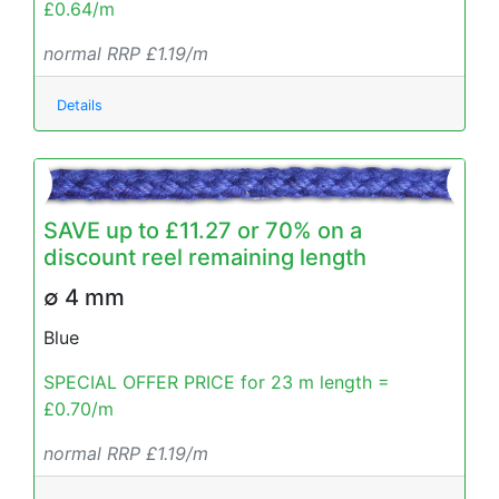
£0.64/m
normal RRP £1.19/m
Details
SAVE up to £11.27 or 70% on a
discount reel remaining length
∅ 4 mm
Blue
SPECIAL OFFER PRICE for 23 m length =
£0.70/m
normal RRP £1.19/m