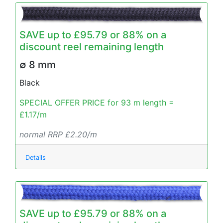
SAVE up to £95.79 or 88% on a
discount reel remaining length
∅ 8 mm
Black
SPECIAL OFFER PRICE for 93 m length =
£1.17/m
normal RRP £2.20/m
Details
SAVE up to £95.79 or 88% on a