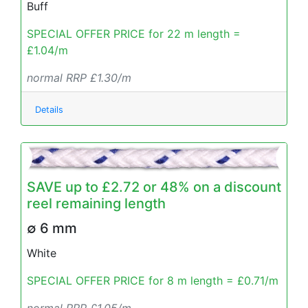
Buff
SPECIAL OFFER PRICE for 22 m length =
£1.04/m
normal RRP £1.30/m
Details
SAVE up to £2.72 or 48% on a discount
reel remaining length
∅ 6 mm
White
SPECIAL OFFER PRICE for 8 m length = £0.71/m