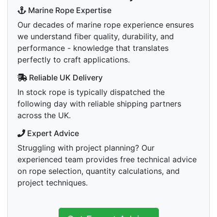
Marine Rope Expertise
Our decades of marine rope experience ensures
we understand fiber quality, durability, and
performance - knowledge that translates
perfectly to craft applications.
Reliable UK Delivery
In stock rope is typically dispatched the
following day with reliable shipping partners
across the UK.
Expert Advice
Struggling with project planning? Our
experienced team provides free technical advice
on rope selection, quantity calculations, and
project techniques.