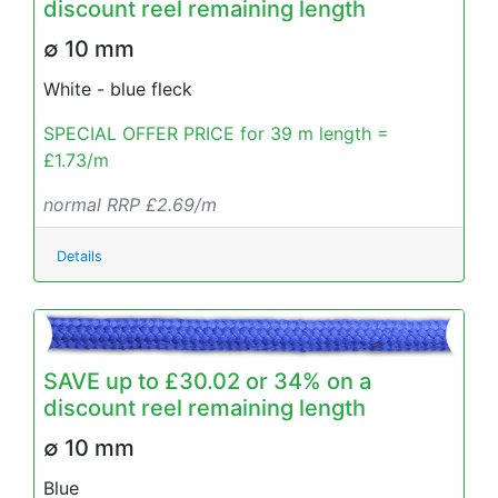
discount reel remaining length
∅ 10 mm
White - blue fleck
SPECIAL OFFER PRICE for 39 m length =
£1.73/m
normal RRP £2.69/m
Details
SAVE up to £30.02 or 34% on a
discount reel remaining length
∅ 10 mm
Blue