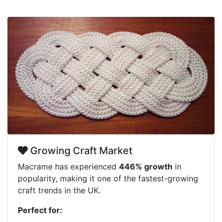
Growing Craft Market
Macrame has experienced
446% growth
in
popularity, making it one of the fastest-growing
craft trends in the UK.
Perfect for: