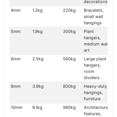
decorations
4mm
1.2kg
220kg
Bracelets,
small wall
hangings
5mm
1.9kg
300kg
Plant
hangers,
medium wall
art
6mm
2.5kg
560kg
Large plant
hangers,
room
dividers
8mm
3.9kg
800kg
Heavy-duty
hangings,
furniture
10mm
6.1kg
980kg
Architectural
features,