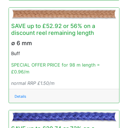
SAVE up to £52.92 or 56% on a
discount reel remaining length
∅ 6 mm
Buff
SPECIAL OFFER PRICE for 98 m length =
£0.96/m
normal RRP £1.50/m
Details