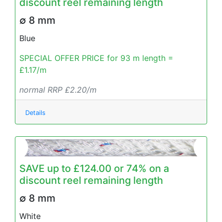
discount reel remaining length
∅ 8 mm
Blue
SPECIAL OFFER PRICE for 93 m length =
£1.17/m
normal RRP £2.20/m
Details
SAVE up to £124.00 or 74% on a
discount reel remaining length
∅ 8 mm
White