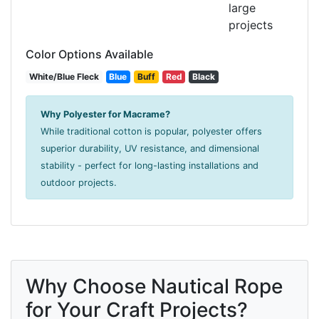
large
projects
Color Options Available
White/Blue Fleck
Blue
Buff
Red
Black
Why Polyester for Macrame?
While traditional cotton is popular, polyester offers
superior durability, UV resistance, and dimensional
stability - perfect for long-lasting installations and
outdoor projects.
Why Choose Nautical Rope
for Your Craft Projects?