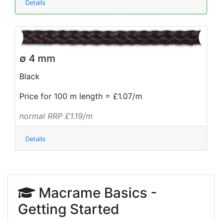
Details
∅ 4 mm
Black
Price for 100 m length = £1.07/m
normal RRP £1.19/m
Details
Macrame Basics -
Getting Started