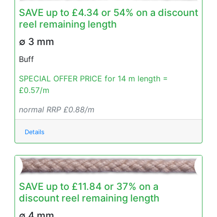
SAVE up to £4.34 or 54% on a discount
reel remaining length
∅ 3 mm
Buff
SPECIAL OFFER PRICE for 14 m length =
£0.57/m
normal RRP £0.88/m
Details
SAVE up to £11.84 or 37% on a
discount reel remaining length
∅ 4 mm