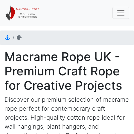
Macrame Rope UK -
Premium Craft Rope
for Creative Projects
Discover our premium selection of macrame
rope perfect for contemporary craft
projects. High-quality cotton rope ideal for
wall hangings, plant hangers, and