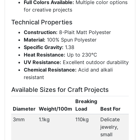
Full Colors Available:
Multiple color options
for creative projects
Technical Properties
Construction:
8-Plait Matt Polyester
Material:
100% Spun Polyester
Specific Gravity:
1.38
Heat Resistance:
Up to 230°C
UV Resistance:
Excellent outdoor durability
Chemical Resistance:
Acid and alkali
resistant
Available Sizes for Craft Projects
Breaking
Diameter
Weight/100m
Load
Best For
3mm
1.1kg
110kg
Delicate
jewelry,
small