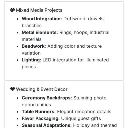
Mixed Media Projects
Wood Integration:
Driftwood, dowels,
branches
Metal Elements:
Rings, hoops, industrial
materials
Beadwork:
Adding color and texture
variation
Lighting:
LED integration for illuminated
pieces
Wedding & Event Decor
Ceremony Backdrops:
Stunning photo
opportunities
Table Runners:
Elegant reception details
Favor Packaging:
Unique guest gifts
Seasonal Adaptations:
Holiday and themed