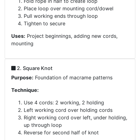
Fold rope in half to create loop
Place loop over mounting cord/dowel
Pull working ends through loop
Tighten to secure
Uses:
Project beginnings, adding new cords,
mounting
2. Square Knot
Purpose:
Foundation of macrame patterns
Technique:
Use 4 cords: 2 working, 2 holding
Left working cord over holding cords
Right working cord over left, under holding,
up through loop
Reverse for second half of knot