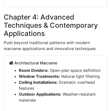
Chapter 4: Advanced
Techniques & Contemporary
Applications
Push beyond traditional patterns with modern
macrame applications and innovative techniques:
Architectural Macrame
Room Dividers:
Open-plan space definition
Window Treatments:
Natural light filtering
Ceiling Installations:
Dramatic overhead
features
Outdoor Applications:
Weather-resistant
materials