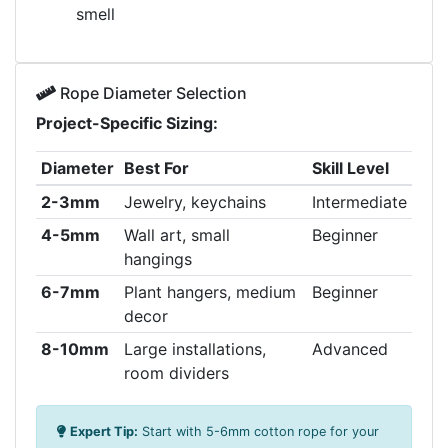
smell
Rope Diameter Selection
Project-Specific Sizing:
Diameter
Best For
Skill Level
2-3mm
Jewelry, keychains
Intermediate
4-5mm
Wall art, small
Beginner
hangings
6-7mm
Plant hangers, medium
Beginner
decor
8-10mm
Large installations,
Advanced
room dividers
Expert Tip:
Start with 5-6mm cotton rope for your