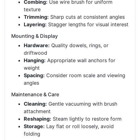
Combing:
Use wire brush for uniform
texture
Trimming:
Sharp cuts at consistent angles
Layering:
Stagger lengths for visual interest
Mounting & Display
Hardware:
Quality dowels, rings, or
driftwood
Hanging:
Appropriate wall anchors for
weight
Spacing:
Consider room scale and viewing
angles
Maintenance & Care
Cleaning:
Gentle vacuuming with brush
attachment
Reshaping:
Steam lightly to restore form
Storage:
Lay flat or roll loosely, avoid
folding