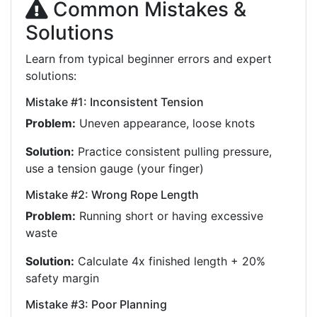
Common Mistakes &
Solutions
Learn from typical beginner errors and expert
solutions:
Mistake #1: Inconsistent Tension
Problem:
Uneven appearance, loose knots
Solution:
Practice consistent pulling pressure,
use a tension gauge (your finger)
Mistake #2: Wrong Rope Length
Problem:
Running short or having excessive
waste
Solution:
Calculate 4x finished length + 20%
safety margin
Mistake #3: Poor Planning