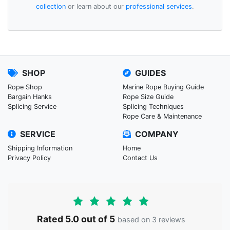
collection
or learn about our
professional services
.
SHOP
GUIDES
Rope Shop
Marine Rope Buying Guide
Bargain Hanks
Rope Size Guide
Splicing Service
Splicing Techniques
Rope Care & Maintenance
SERVICE
COMPANY
Shipping Information
Home
Privacy Policy
Contact Us
Rated 5.0 out of 5
based on 3 reviews