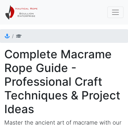
Complete Macrame
Rope Guide -
Professional Craft
Techniques & Project
Ideas
Master the ancient art of macrame with our