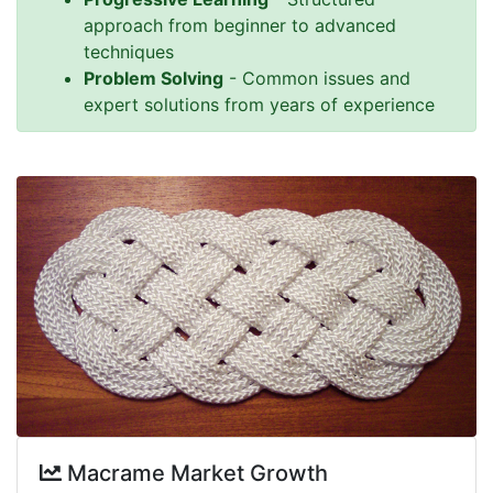
approach from beginner to advanced
techniques
Problem Solving
- Common issues and
expert solutions from years of experience
Macrame Market Growth