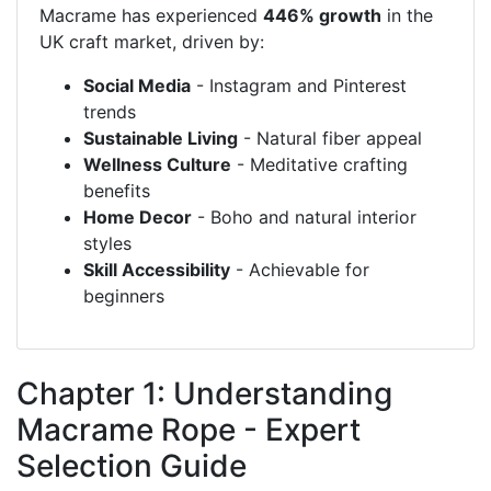
Macrame has experienced
446% growth
in the
UK craft market, driven by:
Social Media
- Instagram and Pinterest
trends
Sustainable Living
- Natural fiber appeal
Wellness Culture
- Meditative crafting
benefits
Home Decor
- Boho and natural interior
styles
Skill Accessibility
- Achievable for
beginners
Chapter 1: Understanding
Macrame Rope - Expert
Selection Guide