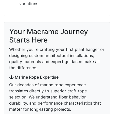
variations
Your Macrame Journey
Starts Here
Whether you're crafting your first plant hanger or
designing custom architectural installations,
quality materials and expert guidance make all
the difference.
Marine Rope Expertise
Our decades of marine rope experience
translates directly to superior craft rope
selection. We understand fiber behavior,
durability, and performance characteristics that
matter for long-lasting projects.