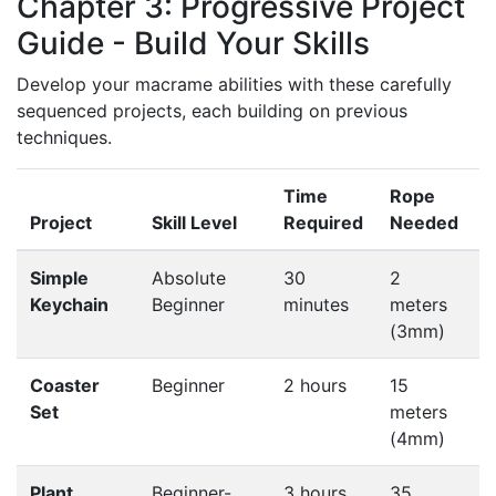
Chapter 3: Progressive Project
Guide - Build Your Skills
Develop your macrame abilities with these carefully
sequenced projects, each building on previous
techniques.
Time
Rope
K
Project
Skill Level
Required
Needed
L
Simple
Absolute
30
2
B
Keychain
Beginner
minutes
meters
k
(3mm)
Coaster
Beginner
2 hours
15
C
Set
meters
t
(4mm)
f
Plant
Beginner-
3 hours
35
G