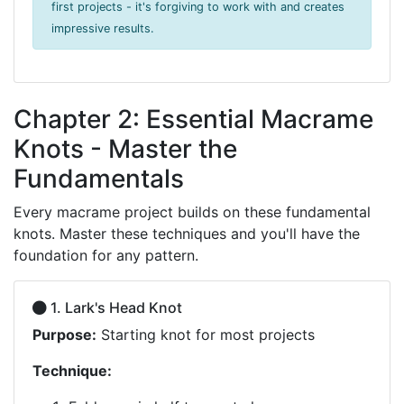
first projects - it's forgiving to work with and creates
impressive results.
Chapter 2: Essential Macrame
Knots - Master the
Fundamentals
Every macrame project builds on these fundamental
knots. Master these techniques and you'll have the
foundation for any pattern.
1. Lark's Head Knot
Purpose:
Starting knot for most projects
Technique: