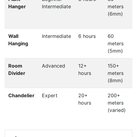
Hanger
Intermediate
meters
k
(6mm)
w
s
Wall
Intermediate
6 hours
60
P
Hanging
meters
d
(5mm)
f
Room
Advanced
12+
150+
L
Divider
hours
meters
p
(8mm)
c
Chandelier
Expert
20+
200+
hours
meters
c
(varied)
e