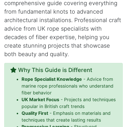
comprehensive guide covering everything
from fundamental knots to advanced
architectural installations. Professional craft
advice from UK rope specialists with
decades of fiber expertise, helping you
create stunning projects that showcase
both beauty and quality.
Why This Guide is Different
Rope Specialist Knowledge
- Advice from
marine rope professionals who understand
fiber behavior
UK Market Focus
- Projects and techniques
popular in British craft trends
Quality First
- Emphasis on materials and
techniques that create lasting results
Progressive Learning
- Structured