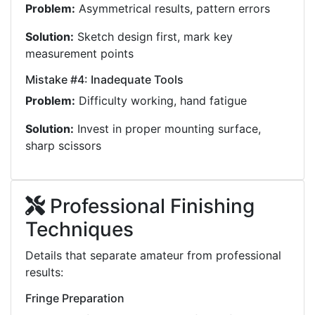
Problem:
Asymmetrical results, pattern errors
Solution:
Sketch design first, mark key
measurement points
Mistake #4: Inadequate Tools
Problem:
Difficulty working, hand fatigue
Solution:
Invest in proper mounting surface,
sharp scissors
Professional Finishing
Techniques
Details that separate amateur from professional
results:
Fringe Preparation