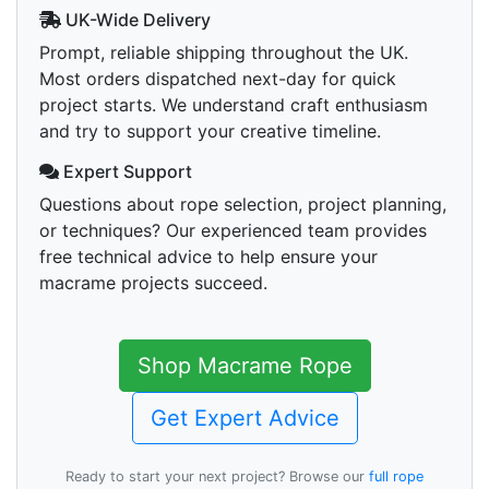
UK-Wide Delivery
Prompt, reliable shipping throughout the UK.
Most orders dispatched next-day for quick
project starts. We understand craft enthusiasm
and try to support your creative timeline.
Expert Support
Questions about rope selection, project planning,
or techniques? Our experienced team provides
free technical advice to help ensure your
macrame projects succeed.
Shop Macrame Rope
Get Expert Advice
Ready to start your next project? Browse our
full rope