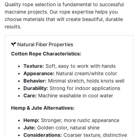
Quality rope selection is fundamental to successful
macrame projects. Our rope expertise helps you
choose materials that will create beautiful, durable
results.
Natural Fiber Properties
Cotton Rope Characteristics:
Texture:
Soft, easy to work with hands
Appearance:
Natural cream/white color
Behavior:
Minimal stretch, holds knots well
Durability:
Strong for indoor applications
Care:
Machine washable in cool water
Hemp & Jute Alternatives:
Hemp:
Stronger, more rustic appearance
Jute:
Golden color, natural shine
Considerations:
Coarser texture, distinctive