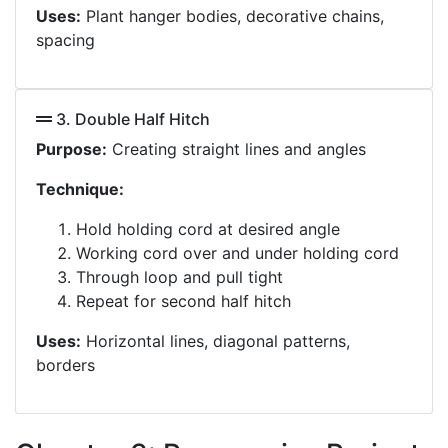
Uses:
Plant hanger bodies, decorative chains,
spacing
3. Double Half Hitch
Purpose:
Creating straight lines and angles
Technique:
Hold holding cord at desired angle
Working cord over and under holding cord
Through loop and pull tight
Repeat for second half hitch
Uses:
Horizontal lines, diagonal patterns,
borders