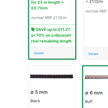
= £1.13/m
for 23 m length =
£0.70/m
normal RRP
normal RRP £1.19/m
SAVE up to £11.27
or 70% on a discount
reel remaining length
Details
Details
∅ 5 mm
∅ 6 mm
Black
Buff