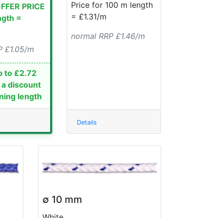
Price for 100 m length
OFFER PRICE
= £1.31/m
ngth =
normal RRP £1.46/m
P £1.05/m
 to £2.72
 a discount
ning length
Details
∅ 10 mm
White