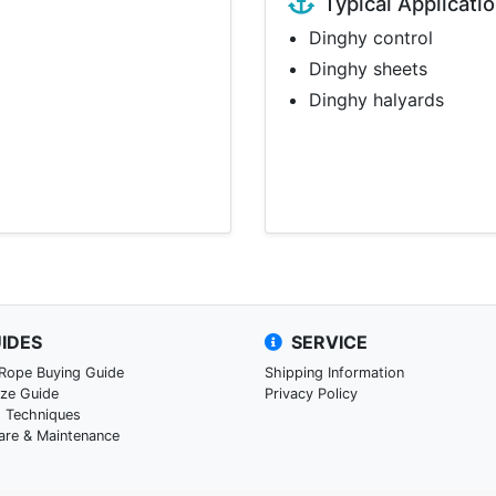
Typical Applicati
Dinghy control
Dinghy sheets
Dinghy halyards
IDES
SERVICE
 Rope Buying Guide
Shipping Information
ize Guide
Privacy Policy
g Techniques
are & Maintenance