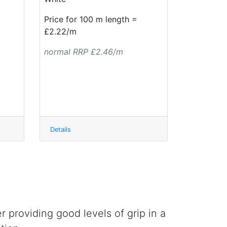
Price for 100 m length =
£2.22/m
normal RRP £2.46/m
Details
r providing good levels of grip in a