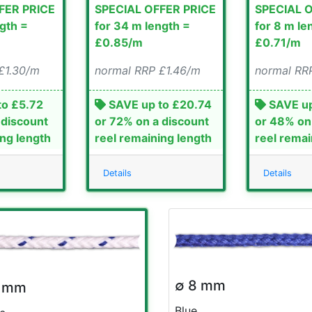
FER PRICE
SPECIAL OFFER PRICE
SPECIAL 
ngth =
for 34 m length =
for 8 m le
£0.85/m
£0.71/m
£1.30/m
normal RRP £1.46/m
normal RR
to £5.72
SAVE up to £20.74
SAVE up
 discount
or 72% on a discount
or 48% on
ing length
reel remaining length
reel remai
Details
Details
∅ 8 mm
8 mm
Blue