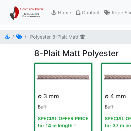
Home
Contact
Rope Sh
Polyester 8-Plait Matt
8-Plait Matt Polyester
∅ 3 mm
∅ 4 mm
Buff
Buff
SPECIAL OFFER PRICE
SPECIAL O
for 14 m length =
for 37 m le