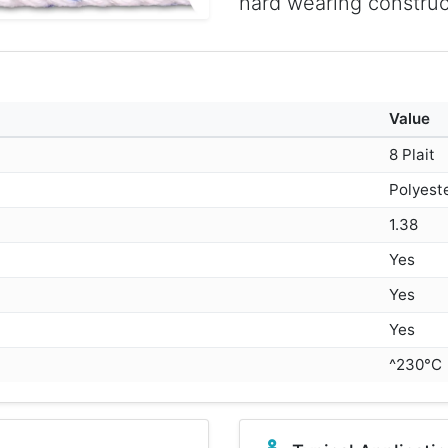
hard wearing construc
Value
8 Plait
Polyest
1.38
Yes
Yes
Yes
^230°C