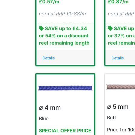
£0.57/m
£0.87/m
normal RRP £0.88/m
normal RRP
SAVE up to £4.34
SAVE up 
or 54% on a discount
or 37% on 
reel remaining length
reel remain
Details
Details
∅ 5 mm
∅ 4 mm
Buff
Blue
Price for 10
SPECIAL OFFER PRICE