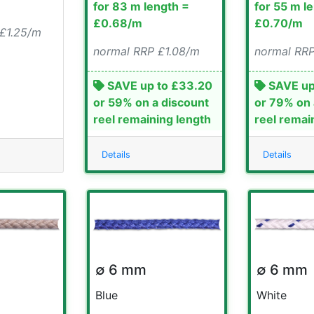
for 83 m length =
for 55 m l
£0.68/m
£0.70/m
 £1.25/m
normal RRP £1.08/m
normal RRP
SAVE up to £33.20
SAVE up
or 59% on a discount
or 79% on 
reel remaining length
reel remai
Details
Details
∅ 6 mm
∅ 6 mm
Blue
White