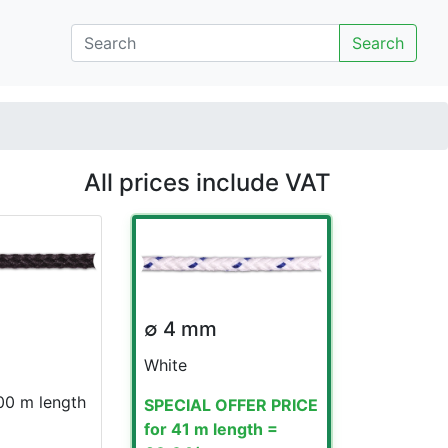
Search
All prices include VAT
∅ 4 mm
White
100 m length
SPECIAL OFFER PRICE
for 41 m length =