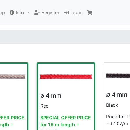
op
Info
Register
Login
∅ 4 mm
∅ 4 mm
Black
Red
Price for 
FFER PRICE
SPECIAL OFFER PRICE
= £1.07/m
ngth =
for 19 m length =