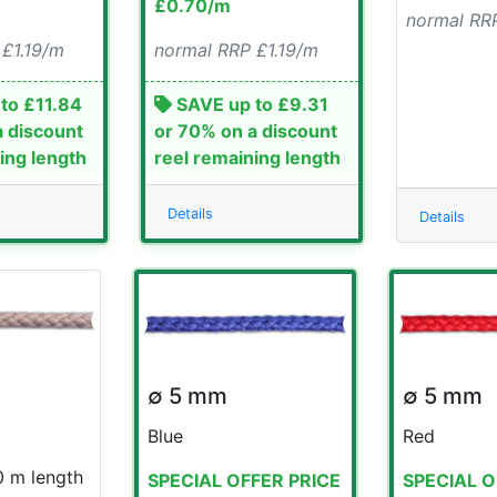
£0.70/m
normal RRP
 £1.19/m
normal RRP £1.19/m
to £11.84
SAVE up to £9.31
a discount
or 70% on a discount
ing length
reel remaining length
Details
Details
∅ 5 mm
∅ 5 mm
Blue
Red
0 m length
SPECIAL OFFER PRICE
SPECIAL O