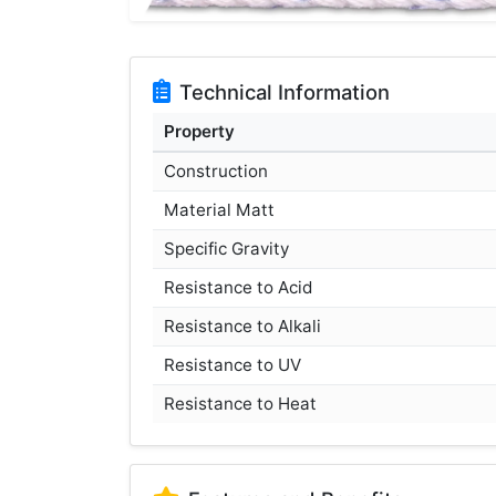
Technical Information
Property
Construction
Material Matt
Specific Gravity
Resistance to Acid
Resistance to Alkali
Resistance to UV
Resistance to Heat