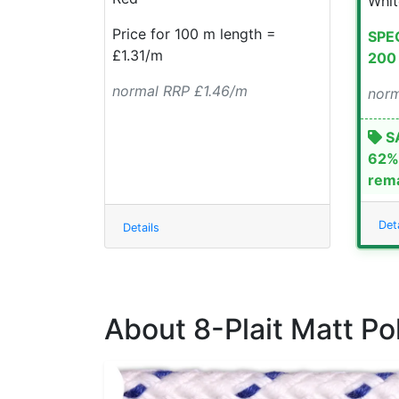
Whit
Price for 100 m length =
SPEC
£1.31/m
200 
normal RRP £1.46/m
norm
SA
62% 
rema
Deta
Details
About 8-Plait Matt Po