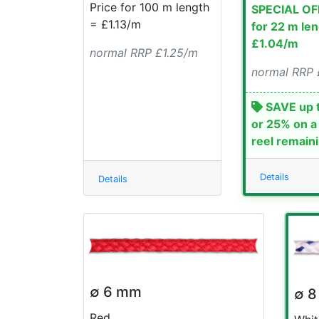
Price for 100 m length
SPECIAL OF
= £1.13/m
for 22 m le
£1.04/m
normal RRP £1.25/m
normal RRP 
SAVE up 
or 25% on a
reel remain
Details
Details
∅ 6 mm
∅ 
Red