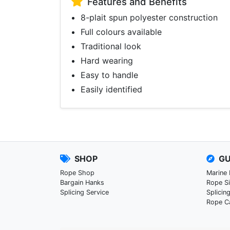
Features and Benefits
8-plait spun polyester construction
Full colours available
Traditional look
Hard wearing
Easy to handle
Easily identified
SHOP
GU
Rope Shop
Marine
Bargain Hanks
Rope S
Splicing Service
Splicin
Rope C