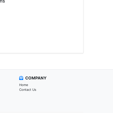
ons
COMPANY
Home
Contact Us