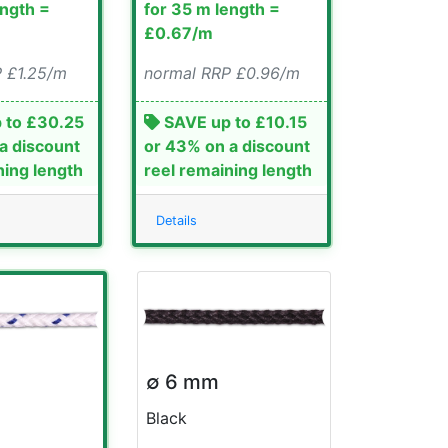
ength =
for 35 m length =
£0.67/m
 £1.25/m
normal RRP £0.96/m
 to £30.25
SAVE up to £10.15
a discount
or 43% on a discount
ning length
reel remaining length
Details
∅ 6 mm
Black