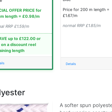
e
Price for 200 m length =
IAL OFFER PRICE for
£1.67/m
m length = £0.98/m
normal RRP £1.85/m
al RRP £1.59/m
VE up to £122.00 or
on a discount reel
ining length
ils
Details
lyester
A softer spun polyeste