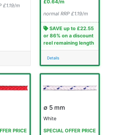
£0.64/m
 £1.19/m
normal RRP £1.19/m
SAVE up to £22.55
or 86% on a discount
reel remaining length
Details
∅ 5 mm
White
FFER PRICE
SPECIAL OFFER PRICE