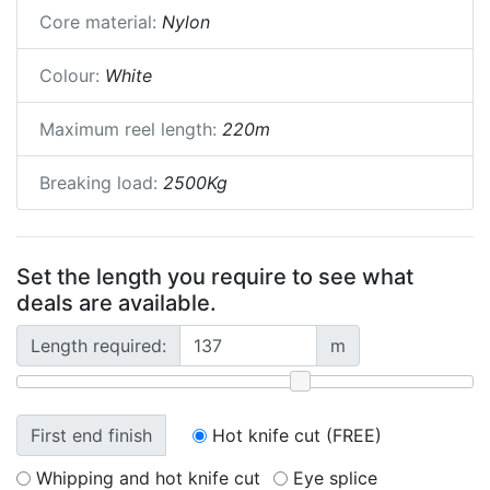
Core material:
Nylon
Colour:
White
Maximum reel length:
220m
Breaking load:
2500Kg
Set the length you require to see what
deals are available.
Length required:
m
First end finish
Hot knife cut (FREE)
Whipping and hot knife cut
Eye splice