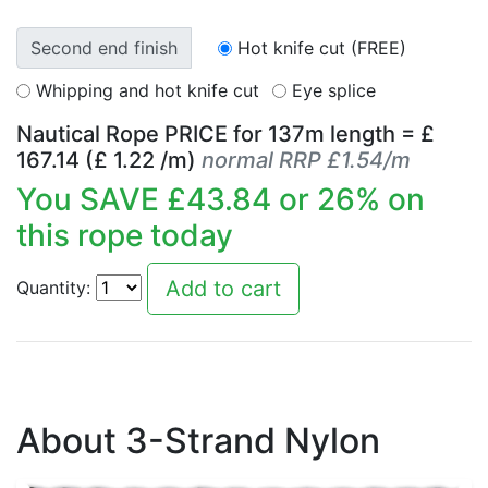
Second end finish
Hot knife cut (FREE)
Whipping and hot knife cut
Eye splice
Nautical Rope PRICE for
137
m length = £
167.14
(£
1.22
/m)
normal RRP £1.54/m
You SAVE £
43.84
or
26
% on
this rope today
Quantity:
About 3-Strand Nylon