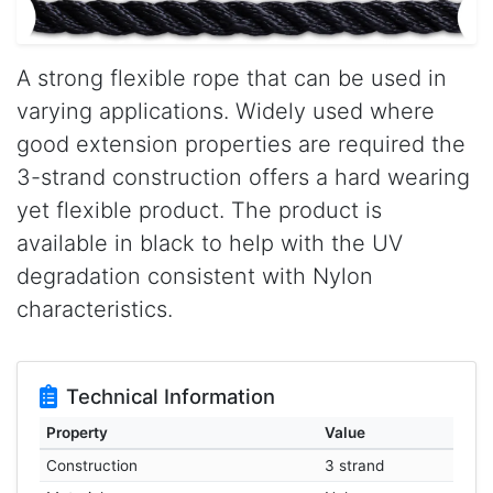
A strong flexible rope that can be used in
varying applications. Widely used where
good extension properties are required the
3-strand construction offers a hard wearing
yet flexible product. The product is
available in black to help with the UV
degradation consistent with Nylon
characteristics.
Technical Information
Property
Value
Construction
3 strand