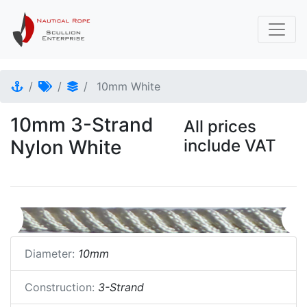
10mm White
10mm 3-Strand
All prices
Nylon White
include VAT
Diameter:
10mm
Construction:
3-Strand