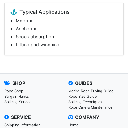
Typical Applications
Mooring
Anchoring
Shock absorption
Lifting and winching
SHOP
GUIDES
Rope Shop
Marine Rope Buying Guide
Bargain Hanks
Rope Size Guide
Splicing Service
Splicing Techniques
Rope Care & Maintenance
SERVICE
COMPANY
Shipping Information
Home