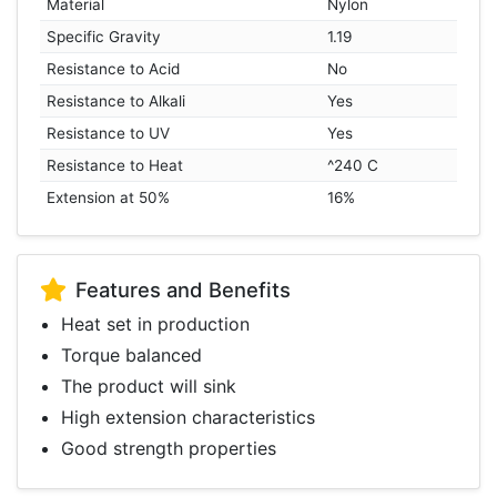
Material
Nylon
Specific Gravity
1.19
Resistance to Acid
No
Resistance to Alkali
Yes
Resistance to UV
Yes
Resistance to Heat
^240 C
Extension at 50%
16%
Features and Benefits
Heat set in production
Torque balanced
The product will sink
High extension characteristics
Good strength properties