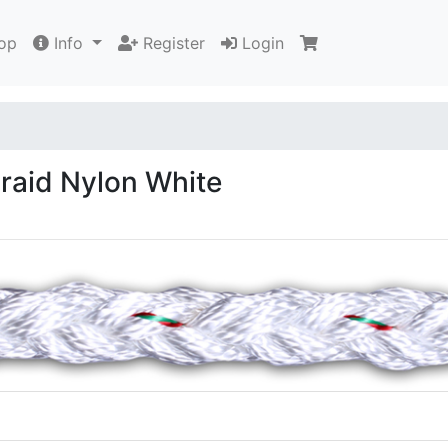
op
Info
Register
Login
aid Nylon White