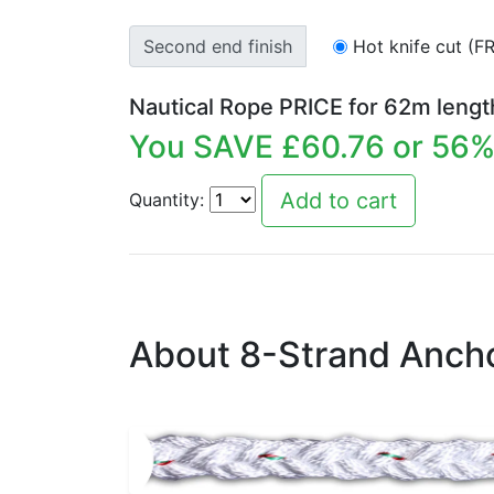
Second end finish
Hot knife cut (F
Nautical Rope PRICE for
62
m lengt
You SAVE £
60.76
or
56
%
Quantity:
About 8-Strand Ancho