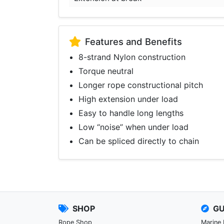
Features and Benefits
8-strand Nylon construction
Torque neutral
Longer rope constructional pitch
High extension under load
Easy to handle long lengths
Low “noise” when under load
Can be spliced directly to chain
SHOP
GU
Rope Shop
Marine