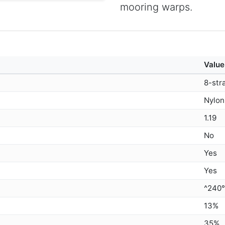
mooring warps.
Value
8-str
Nylon
1.19
No
Yes
Yes
^240
13%
35%