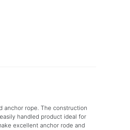
nd anchor rope. The construction
easily handled product ideal for
make excellent anchor rode and