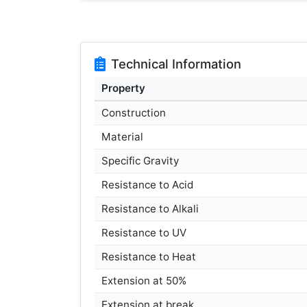
Technical Information
Property
Construction
Material
Specific Gravity
Resistance to Acid
Resistance to Alkali
Resistance to UV
Resistance to Heat
Extension at 50%
Extension at break