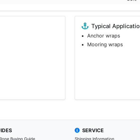
Typical Applicati
Anchor wraps
Mooring wraps
IDES
SERVICE
 Rope Buying Guide
Shipping Information