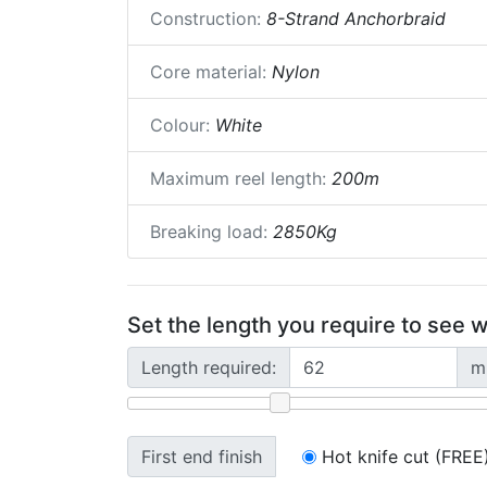
Construction:
8-Strand Anchorbraid
Core material:
Nylon
Colour:
White
Maximum reel length:
200m
Breaking load:
2850Kg
Set the length you require to see w
Length required:
m
First end finish
Hot knife cut (FREE