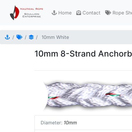
Home
Contact
Rope Sh
10mm White
10mm 8-Strand Anchorbr
Diameter:
10mm