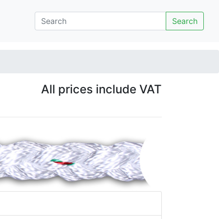
Search
All prices include VAT