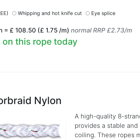
REE)
Whipping and hot knife cut
Eye splice
h = £
108.50
(£
1.75
/m)
normal RRP £2.73/m
 on this rope today
rbraid Nylon
A high-quality 8-stra
provides a stable and 
coiling. These ropes 