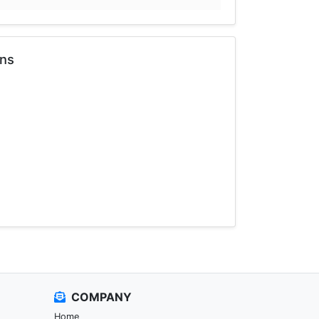
ons
COMPANY
Home