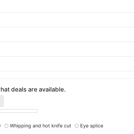
hat deals are available.
)
Whipping and hot knife cut
Eye splice