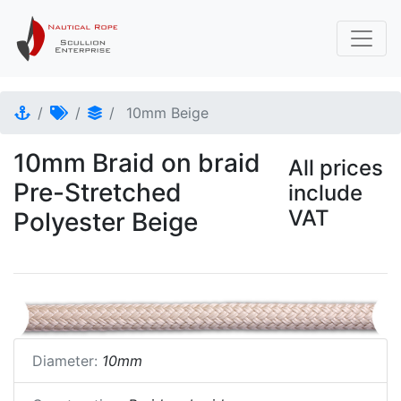
10mm Beige
10mm Braid on braid
All prices
Pre-Stretched
include
VAT
Polyester Beige
Diameter:
10mm