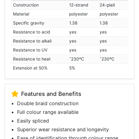
Construction
12-strand
24-plait
Material
polyester
polyester
Specific gravity
1.38
1.38
Resistance to acid
yes
yes
Resistance to alkali
yes
yes
Resistance to UV
yes
yes
Resistance to heat
ˆ230ºC
ˆ230ºC
Extension at 50%
5%
Features and Benefits
Double braid construction
Full colour range available
Easily spliced
Superior wear resistance and longevity
Ease of identification through colour range