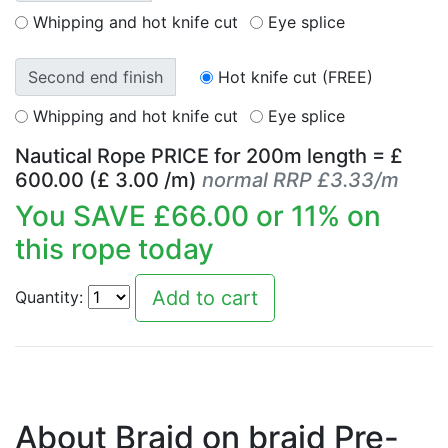
Whipping and hot knife cut
Eye splice
Second end finish
Hot knife cut (FREE)
Whipping and hot knife cut
Eye splice
Nautical Rope PRICE for
200
m length = £
600.00
(£
3.00
/m)
normal RRP £3.33/m
You SAVE £
66.00
or
11
% on
this rope today
Quantity:
About Braid on braid Pre-