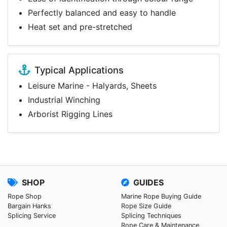
Perfectly balanced and easy to handle
Heat set and pre-stretched
Typical Applications
Leisure Marine - Halyards, Sheets
Industrial Winching
Arborist Rigging Lines
SHOP
GUIDES
Rope Shop
Marine Rope Buying Guide
Bargain Hanks
Rope Size Guide
Splicing Service
Splicing Techniques
Rope Care & Maintenance