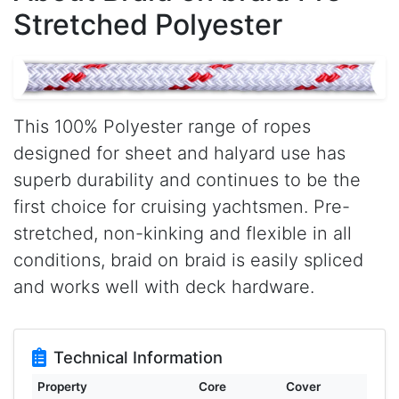
Stretched Polyester
This 100% Polyester range of ropes
designed for sheet and halyard use has
superb durability and continues to be the
first choice for cruising yachtsmen. Pre-
stretched, non-kinking and flexible in all
conditions, braid on braid is easily spliced
and works well with deck hardware.
Technical Information
Property
Core
Cover