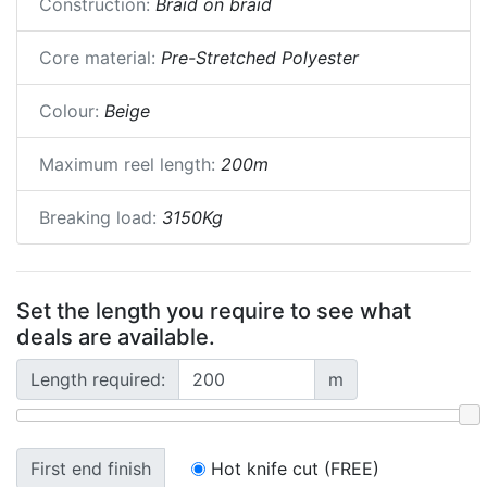
Construction:
Braid on braid
Core material:
Pre-Stretched Polyester
Colour:
Beige
Maximum reel length:
200m
Breaking load:
3150Kg
Set the length you require to see what
deals are available.
Length required:
m
First end finish
Hot knife cut (FREE)