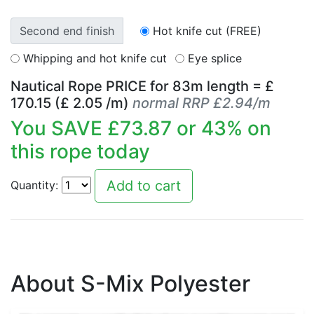
Second end finish
Hot knife cut (FREE)
Whipping and hot knife cut
Eye splice
Nautical Rope PRICE for
83
m length = £
170.15
(£
2.05
/m)
normal RRP £2.94/m
You SAVE £
73.87
or
43
% on
this rope today
Quantity:
About S-Mix Polyester