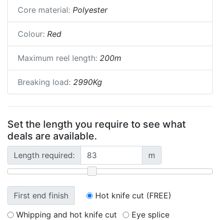
Core material:
Polyester
Colour:
Red
Maximum reel length:
200m
Breaking load:
2990Kg
Set the length you require to see what
deals are available.
Length required:
m
First end finish
Hot knife cut (FREE)
Whipping and hot knife cut
Eye splice