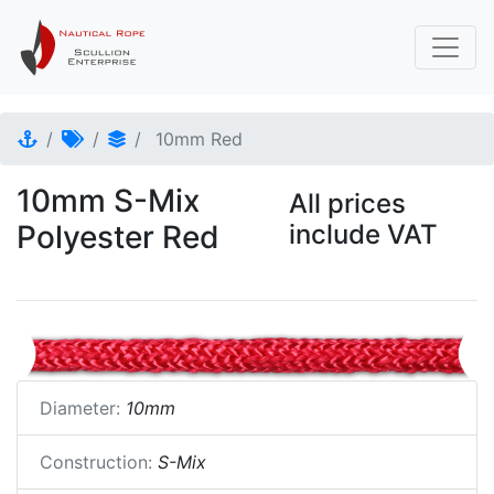
10mm Red
10mm S-Mix
All prices
Polyester Red
include VAT
Diameter:
10mm
Construction:
S-Mix