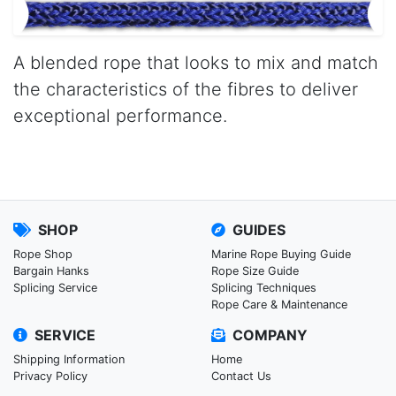
A blended rope that looks to mix and match
the characteristics of the fibres to deliver
exceptional performance.
SHOP
GUIDES
Rope Shop
Marine Rope Buying Guide
Bargain Hanks
Rope Size Guide
Splicing Service
Splicing Techniques
Rope Care & Maintenance
SERVICE
COMPANY
Shipping Information
Home
Privacy Policy
Contact Us