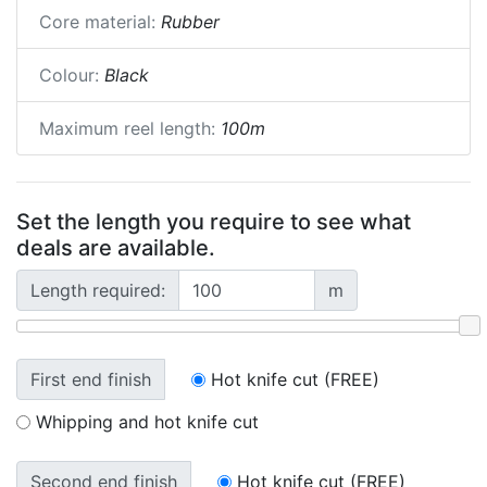
Core material:
Rubber
Colour:
Black
Maximum reel length:
100m
Set the length you require to see what
deals are available.
Length required:
m
First end finish
Hot knife cut (FREE)
Whipping and hot knife cut
Second end finish
Hot knife cut (FREE)