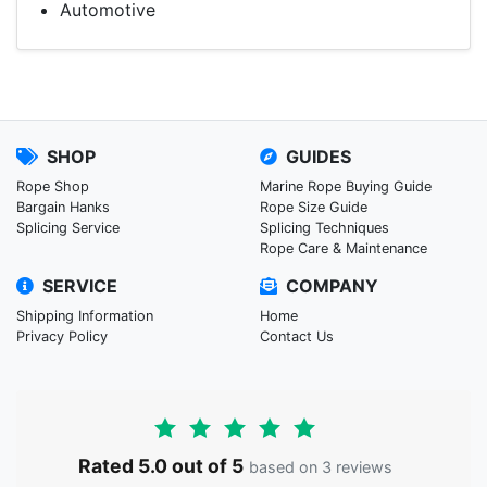
Automotive
SHOP
GUIDES
Rope Shop
Marine Rope Buying Guide
Bargain Hanks
Rope Size Guide
Splicing Service
Splicing Techniques
Rope Care & Maintenance
SERVICE
COMPANY
Shipping Information
Home
Privacy Policy
Contact Us
Rated 5.0 out of 5
based on 3 reviews