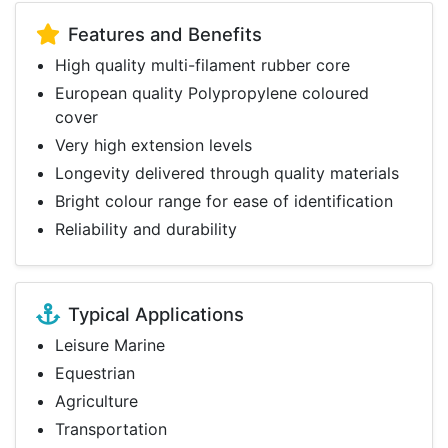
Features and Benefits
High quality multi-filament rubber core
European quality Polypropylene coloured
cover
Very high extension levels
Longevity delivered through quality materials
Bright colour range for ease of identification
Reliability and durability
Typical Applications
Leisure Marine
Equestrian
Agriculture
Transportation