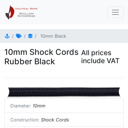
10mm Black
10mm Shock Cords
All prices
Rubber Black
include VAT
Diameter:
10mm
Construction:
Shock Cords