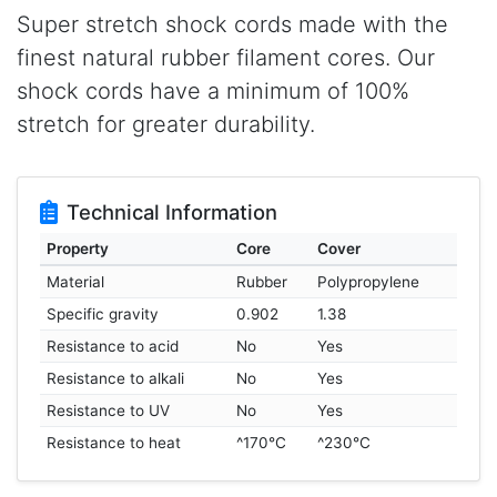
Super stretch shock cords made with the
finest natural rubber filament cores. Our
shock cords have a minimum of 100%
stretch for greater durability.
Technical Information
Property
Core
Cover
Material
Rubber
Polypropylene
Specific gravity
0.902
1.38
Resistance to acid
No
Yes
Resistance to alkali
No
Yes
Resistance to UV
No
Yes
Resistance to heat
^170°C
^230°C