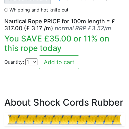
Whipping and hot knife cut
Nautical Rope PRICE for
100
m length = £
317.00
(£
3.17
/m)
normal RRP £3.52/m
You SAVE £
35.00
or
11
% on
this rope today
Quantity:
About Shock Cords Rubber