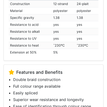
Construction
12-strand
24-plait
Material
polyester
polyester
Specific gravity
1.38
1.38
Resistance to acid
yes
yes
Resistance to alkali
yes
yes
Resistance to UV
yes
yes
Resistance to heat
ˆ230ºC
ˆ230ºC
Extension at 50%
5%
Features and Benefits
Double braid construction
Full colour range available
Easily spliced
Superior wear resistance and longevity
Ease of identification through colour range