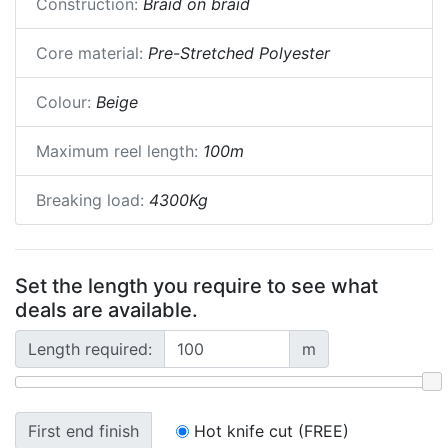
Construction:
Braid on braid
Core material:
Pre-Stretched Polyester
Colour:
Beige
Maximum reel length:
100m
Breaking load:
4300Kg
Set the length you require to see what
deals are available.
Length required:
m
First end finish
Hot knife cut (FREE)