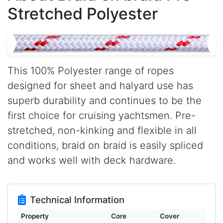
Stretched Polyester
This 100% Polyester range of ropes
designed for sheet and halyard use has
superb durability and continues to be the
first choice for cruising yachtsmen. Pre-
stretched, non-kinking and flexible in all
conditions, braid on braid is easily spliced
and works well with deck hardware.
Technical Information
Property
Core
Cover