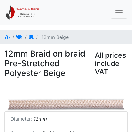
12mm Beige
12mm Braid on braid
All prices
Pre-Stretched
include
VAT
Polyester Beige
Diameter:
12mm