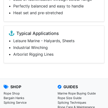
Perfectly balanced and easy to handle
Heat set and pre-stretched
Typical Applications
Leisure Marine - Halyards, Sheets
Industrial Winching
Arborist Rigging Lines
SHOP
GUIDES
Rope Shop
Marine Rope Buying Guide
Bargain Hanks
Rope Size Guide
Splicing Service
Splicing Techniques
Rope Care & Maintenance