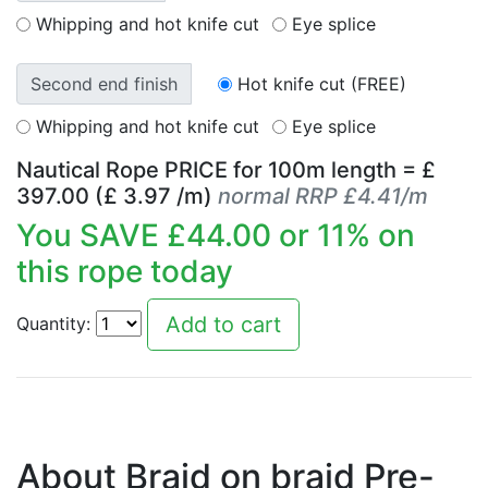
Whipping and hot knife cut
Eye splice
Second end finish
Hot knife cut (FREE)
Whipping and hot knife cut
Eye splice
Nautical Rope PRICE for
100
m length = £
397.00
(£
3.97
/m)
normal RRP £4.41/m
You SAVE £
44.00
or
11
% on
this rope today
Quantity:
About Braid on braid Pre-