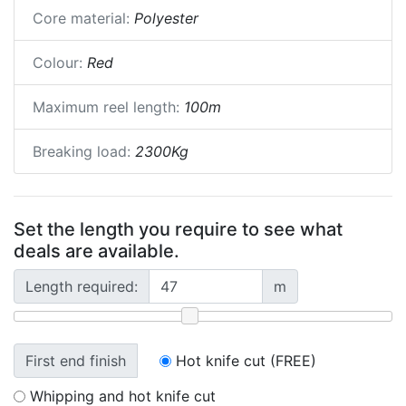
Core material:
Polyester
Colour:
Red
Maximum reel length:
100m
Breaking load:
2300Kg
Set the length you require to see what
deals are available.
Length required:
m
First end finish
Hot knife cut (FREE)
Whipping and hot knife cut