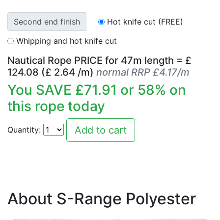
Second end finish
Hot knife cut (FREE)
Whipping and hot knife cut
Nautical Rope PRICE for
47
m length = £
124.08
(£
2.64
/m)
normal RRP £4.17/m
You SAVE £
71.91
or
58
% on
this rope today
Quantity:
About S-Range Polyester