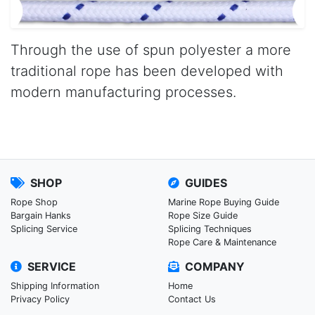
Through the use of spun polyester a more
traditional rope has been developed with
modern manufacturing processes.
SHOP
GUIDES
Rope Shop
Marine Rope Buying Guide
Bargain Hanks
Rope Size Guide
Splicing Service
Splicing Techniques
Rope Care & Maintenance
SERVICE
COMPANY
Shipping Information
Home
Privacy Policy
Contact Us