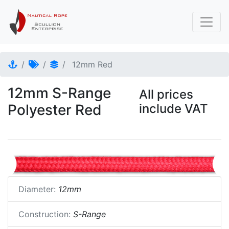
12mm Red
12mm S-Range
All prices
Polyester Red
include VAT
Diameter:
12mm
Construction:
S-Range