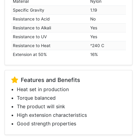
Material
Nylon
Specific Gravity
1.19
Resistance to Acid
No
Resistance to Alkali
Yes
Resistance to UV
Yes
Resistance to Heat
^240 C
Extension at 50%
16%
Features and Benefits
Heat set in production
Torque balanced
The product will sink
High extension characteristics
Good strength properties