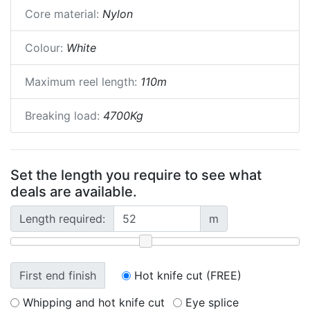
Core material:
Nylon
Colour:
White
Maximum reel length:
110m
Breaking load:
4700Kg
Set the length you require to see what
deals are available.
Length required:
m
First end finish
Hot knife cut (FREE)
Whipping and hot knife cut
Eye splice