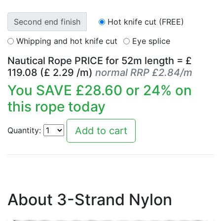
Second end finish
Hot knife cut (FREE)
Whipping and hot knife cut
Eye splice
Nautical Rope PRICE for
52
m length = £
119.08
(£
2.29
/m)
normal RRP £2.84/m
You SAVE £
28.60
or
24
% on
this rope today
Quantity:
About 3-Strand Nylon