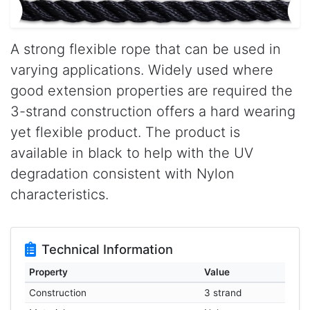
A strong flexible rope that can be used in
varying applications. Widely used where
good extension properties are required the
3-strand construction offers a hard wearing
yet flexible product. The product is
available in black to help with the UV
degradation consistent with Nylon
characteristics.
Technical Information
Property
Value
Construction
3 strand