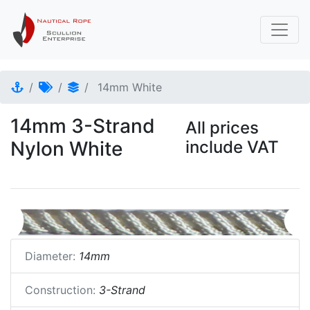
14mm White
14mm 3-Strand
All prices
Nylon White
include VAT
Diameter:
14mm
Construction:
3-Strand