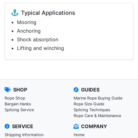
Typical Applications
Mooring
Anchoring
Shock absorption
Lifting and winching
SHOP
GUIDES
Rope Shop
Marine Rope Buying Guide
Bargain Hanks
Rope Size Guide
Splicing Service
Splicing Techniques
Rope Care & Maintenance
SERVICE
COMPANY
Shipping Information
Home