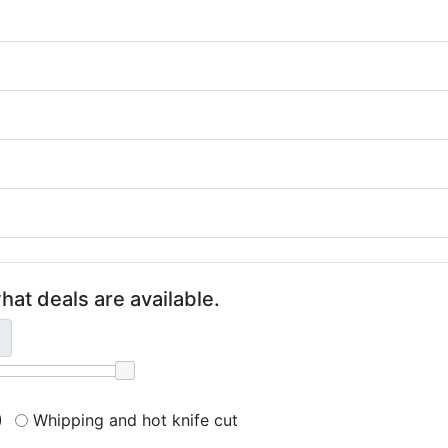
hat deals are available.
)
Whipping and hot knife cut