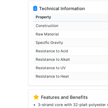
Technical Information
Property
Construction
Raw Material
Specific Gravity
Resistance to Acid
Resistance to Alkali
Resistance to UV
Resistance to Heat
Features and Benefits
3-strand core with 32-plait polyester