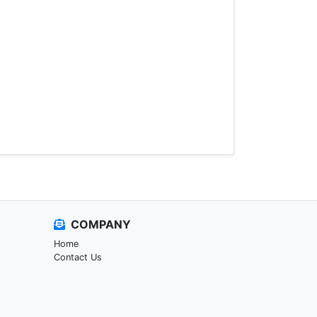
COMPANY
Home
Contact Us