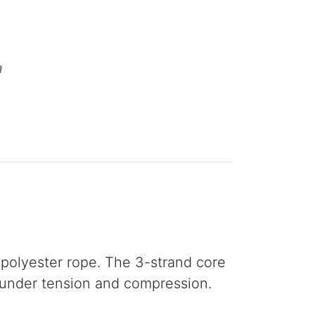
m
 polyester rope. The 3-strand core
 under tension and compression.