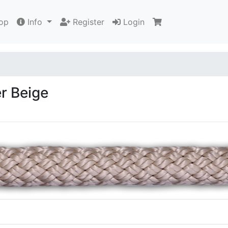
op
Info
Register
Login
r Beige