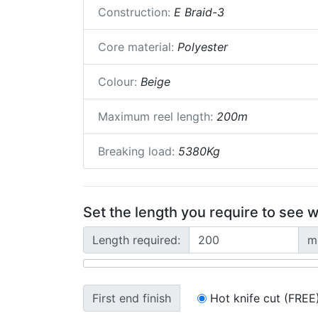
Construction:
E Braid-3
Core material:
Polyester
Colour:
Beige
Maximum reel length:
200m
Breaking load:
5380Kg
Set the length you require to see w
Length required:
m
First end finish
Hot knife cut (FREE