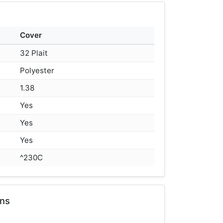
Cover
32 Plait
Polyester
1.38
Yes
Yes
Yes
^230C
ons