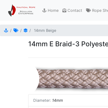
Home
Contact
Rope Sh
14mm Beige
14mm E Braid-3 Polyeste
Diameter:
14mm