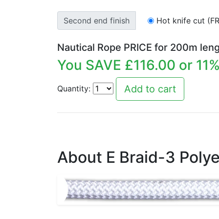
Second end finish
Hot knife cut (F
Nautical Rope PRICE for
200
m leng
You SAVE £
116.00
or
11
%
Quantity:
About E Braid-3 Polye