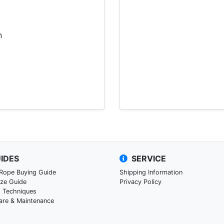
n
IDES
SERVICE
 Rope Buying Guide
Shipping Information
ize Guide
Privacy Policy
g Techniques
are & Maintenance