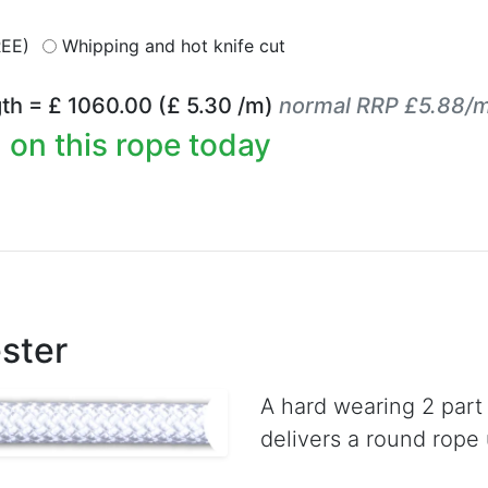
REE)
Whipping and hot knife cut
th = £
1060.00
(£
5.30
/m)
normal RRP £5.88/
 on this rope today
ster
A hard wearing 2 part
delivers a round rope