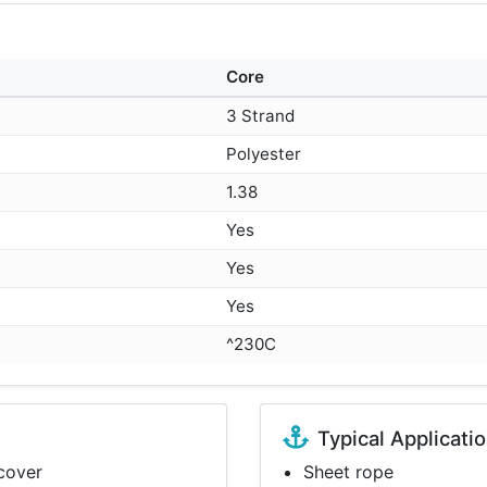
Core
3 Strand
Polyester
1.38
Yes
Yes
Yes
^230C
Typical Applicati
 cover
Sheet rope