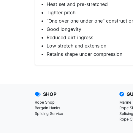
Heat set and pre-stretched
Tighter pitch
“One over one under one” constructio
Good longevity
Reduced dirt ingress
Low stretch and extension
Retains shape under compression
SHOP
GU
Rope Shop
Marine
Bargain Hanks
Rope S
Splicing Service
Splicin
Rope C