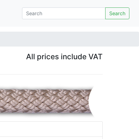
Search
All prices include VAT