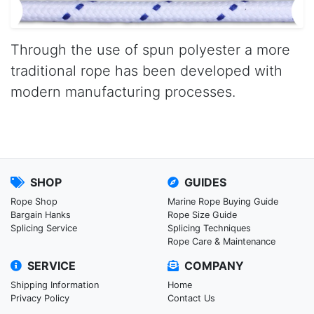
Through the use of spun polyester a more
traditional rope has been developed with
modern manufacturing processes.
SHOP
GUIDES
Rope Shop
Marine Rope Buying Guide
Bargain Hanks
Rope Size Guide
Splicing Service
Splicing Techniques
Rope Care & Maintenance
SERVICE
COMPANY
Shipping Information
Home
Privacy Policy
Contact Us