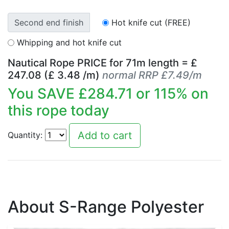
Second end finish
Hot knife cut (FREE)
Whipping and hot knife cut
Nautical Rope PRICE for
71
m length = £
247.08
(£
3.48
/m)
normal RRP £7.49/m
You SAVE £
284.71
or
115
% on
this rope today
Quantity:
About S-Range Polyester