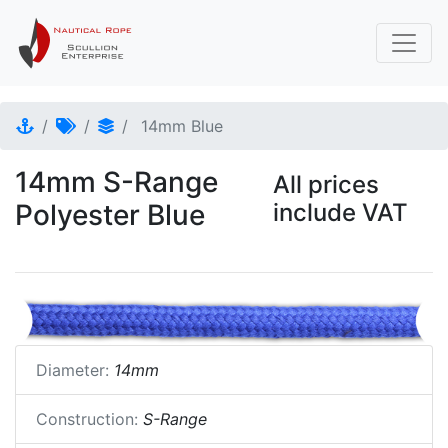
14mm Blue
14mm S-Range
All prices
Polyester Blue
include VAT
Diameter:
14mm
Construction:
S-Range