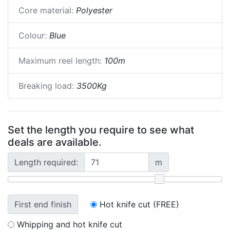
Core material:
Polyester
Colour:
Blue
Maximum reel length:
100m
Breaking load:
3500Kg
Set the length you require to see what
deals are available.
Length required:
m
First end finish
Hot knife cut (FREE)
Whipping and hot knife cut