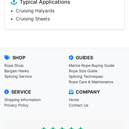
Typical Applications
Cruising Halyards
Cruising Sheets
SHOP
GUIDES
Rope Shop
Marine Rope Buying Guide
Bargain Hanks
Rope Size Guide
Splicing Service
Splicing Techniques
Rope Care & Maintenance
SERVICE
COMPANY
Shipping Information
Home
Privacy Policy
Contact Us