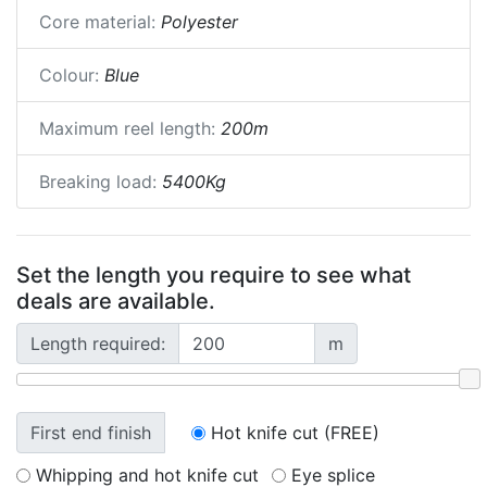
Core material:
Polyester
Colour:
Blue
Maximum reel length:
200m
Breaking load:
5400Kg
Set the length you require to see what
deals are available.
Length required:
m
First end finish
Hot knife cut (FREE)
Whipping and hot knife cut
Eye splice