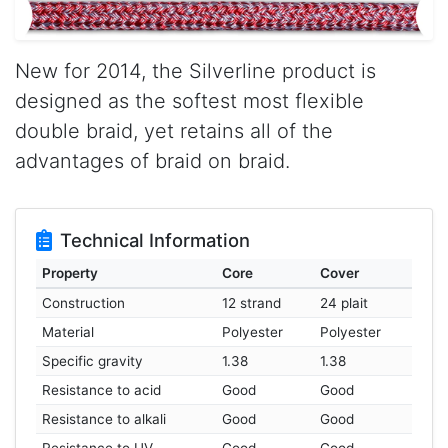
New for 2014, the Silverline product is
designed as the softest most flexible
double braid, yet retains all of the
advantages of braid on braid.
Technical Information
Property
Core
Cover
Construction
12 strand
24 plait
Material
Polyester
Polyester
Specific gravity
1.38
1.38
Resistance to acid
Good
Good
Resistance to alkali
Good
Good