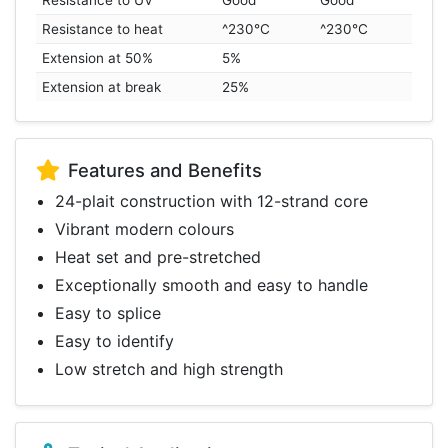
Resistance to UV
Good
Good
Resistance to heat
^230°C
^230°C
Extension at 50%
5%
Extension at break
25%
Features and Benefits
24-plait construction with 12-strand core
Vibrant modern colours
Heat set and pre-stretched
Exceptionally smooth and easy to handle
Easy to splice
Easy to identify
Low stretch and high strength