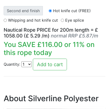
Second end finish
Hot knife cut (FREE)
Whipping and hot knife cut
Eye splice
Nautical Rope PRICE for
200
m length = £
1058.00
(£
5.29
/m)
normal RRP £5.87/m
You SAVE £
116.00
or
11
% on
this rope today
Quantity:
About Silverline Polyester