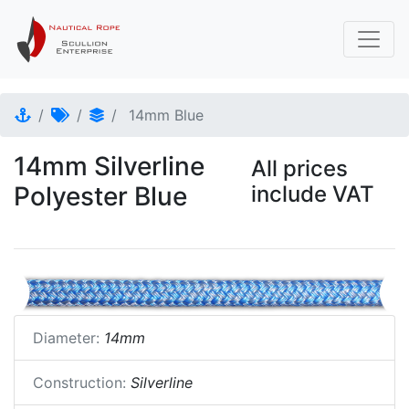
14mm Blue
14mm Silverline
All prices
Polyester Blue
include VAT
Diameter:
14mm
Construction:
Silverline