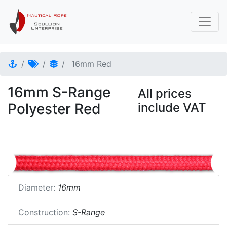
16mm Red
16mm S-Range
All prices
Polyester Red
include VAT
Diameter:
16mm
Construction:
S-Range