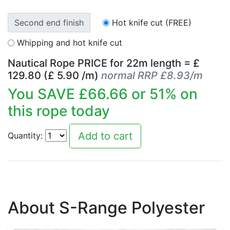
Second end finish
Hot knife cut (FREE)
Whipping and hot knife cut
Nautical Rope PRICE for
22
m length = £
129.80
(£
5.90
/m)
normal RRP £8.93/m
You SAVE £
66.66
or
51
% on
this rope today
Quantity:
About S-Range Polyester