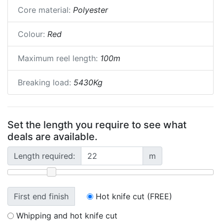
Core material:
Polyester
Colour:
Red
Maximum reel length:
100m
Breaking load:
5430Kg
Set the length you require to see what
deals are available.
Length required:
m
First end finish
Hot knife cut (FREE)
Whipping and hot knife cut