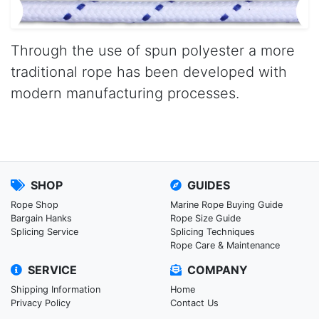
Through the use of spun polyester a more
traditional rope has been developed with
modern manufacturing processes.
SHOP
GUIDES
Rope Shop
Marine Rope Buying Guide
Bargain Hanks
Rope Size Guide
Splicing Service
Splicing Techniques
Rope Care & Maintenance
SERVICE
COMPANY
Shipping Information
Home
Privacy Policy
Contact Us