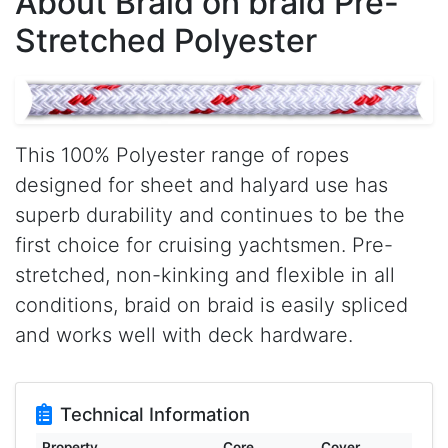
About Braid on braid Pre-
Stretched Polyester
This 100% Polyester range of ropes
designed for sheet and halyard use has
superb durability and continues to be the
first choice for cruising yachtsmen. Pre-
stretched, non-kinking and flexible in all
conditions, braid on braid is easily spliced
and works well with deck hardware.
Technical Information
Property
Core
Cover