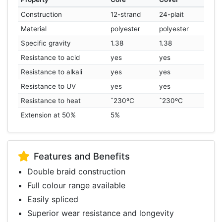
Construction
12-strand
24-plait
Material
polyester
polyester
Specific gravity
1.38
1.38
Resistance to acid
yes
yes
Resistance to alkali
yes
yes
Resistance to UV
yes
yes
Resistance to heat
ˆ230ºC
ˆ230ºC
Extension at 50%
5%
Features and Benefits
Double braid construction
Full colour range available
Easily spliced
Superior wear resistance and longevity