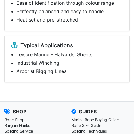
Ease of identification through colour range
Perfectly balanced and easy to handle
Heat set and pre-stretched
Typical Applications
Leisure Marine - Halyards, Sheets
Industrial Winching
Arborist Rigging Lines
SHOP
GUIDES
Rope Shop
Marine Rope Buying Guide
Bargain Hanks
Rope Size Guide
Splicing Service
Splicing Techniques