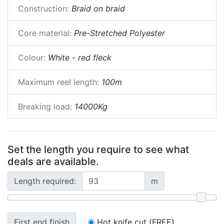
Construction:
Braid on braid
Core material:
Pre-Stretched Polyester
Colour:
White - red fleck
Maximum reel length:
100m
Breaking load:
14000Kg
Set the length you require to see what
deals are available.
Length required:
m
First end finish
Hot knife cut (FREE)