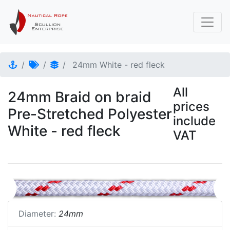
24mm White - red fleck
All
24mm Braid on braid
prices
Pre-Stretched Polyester
include
White - red fleck
VAT
Diameter:
24mm