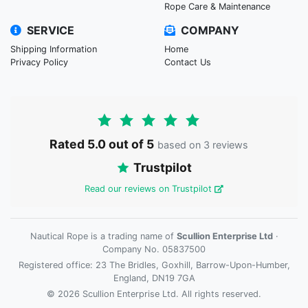
Rope Care & Maintenance
SERVICE
COMPANY
Shipping Information
Home
Privacy Policy
Contact Us
Rated 5.0 out of 5
based on 3 reviews
Trustpilot
Read our reviews on Trustpilot
Nautical Rope is a trading name of
Scullion Enterprise Ltd
·
Company No. 05837500
Registered office: 23 The Bridles, Goxhill, Barrow-Upon-Humber,
England, DN19 7GA
© 2026 Scullion Enterprise Ltd. All rights reserved.