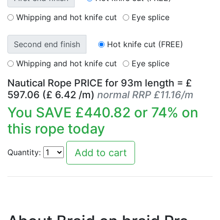
Whipping and hot knife cut
Eye splice
Second end finish
Hot knife cut (FREE)
Whipping and hot knife cut
Eye splice
Nautical Rope PRICE for
93
m length = £
597.06
(£
6.42
/m)
normal RRP £11.16/m
You SAVE £
440.82
or
74
% on
this rope today
Quantity: