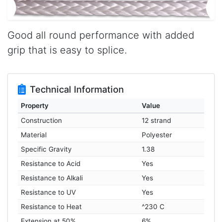
Good all round performance with added
grip that is easy to splice.
Technical Information
Property
Value
Construction
12 strand
Material
Polyester
Specific Gravity
1.38
Resistance to Acid
Yes
Resistance to Alkali
Yes
Resistance to UV
Yes
Resistance to Heat
^230 C
Extension at 50%
6%