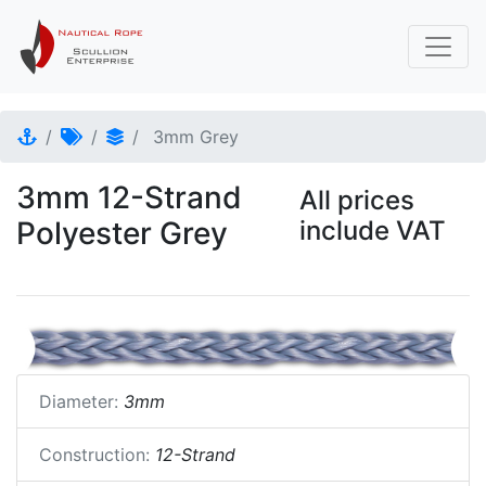
3mm Grey
3mm 12-Strand
All prices
Polyester Grey
include VAT
Diameter:
3mm
Construction:
12-Strand