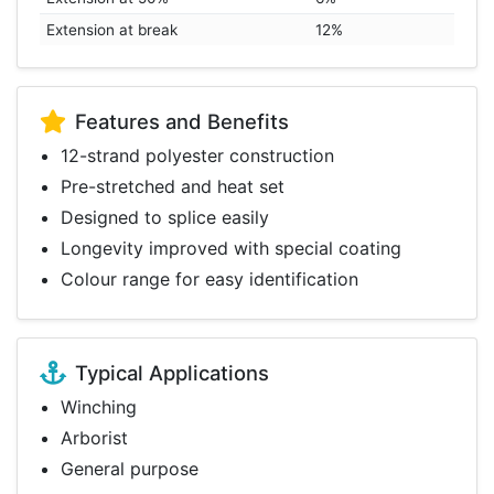
Extension at break
12%
Features and Benefits
12-strand polyester construction
Pre-stretched and heat set
Designed to splice easily
Longevity improved with special coating
Colour range for easy identification
Typical Applications
Winching
Arborist
General purpose