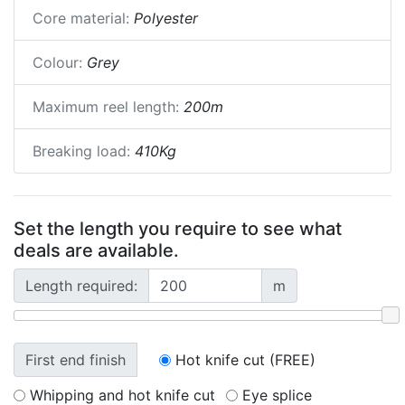
Core material:
Polyester
Colour:
Grey
Maximum reel length:
200m
Breaking load:
410Kg
Set the length you require to see what
deals are available.
Length required:
m
First end finish
Hot knife cut (FREE)
Whipping and hot knife cut
Eye splice