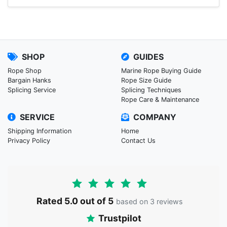
SHOP
GUIDES
Rope Shop
Marine Rope Buying Guide
Bargain Hanks
Rope Size Guide
Splicing Service
Splicing Techniques
Rope Care & Maintenance
SERVICE
COMPANY
Shipping Information
Home
Privacy Policy
Contact Us
Rated 5.0 out of 5
based on 3 reviews
Trustpilot