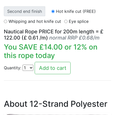
Second end finish
Hot knife cut (FREE)
Whipping and hot knife cut
Eye splice
Nautical Rope PRICE for
200
m length = £
122.00
(£
0.61
/m)
normal RRP £0.68/m
You SAVE £
14.00
or
12
% on
this rope today
Quantity:
About 12-Strand Polyester