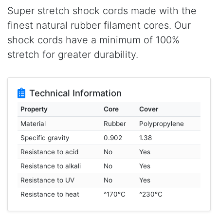
Super stretch shock cords made with the
finest natural rubber filament cores. Our
shock cords have a minimum of 100%
stretch for greater durability.
Technical Information
Property
Core
Cover
Material
Rubber
Polypropylene
Specific gravity
0.902
1.38
Resistance to acid
No
Yes
Resistance to alkali
No
Yes
Resistance to UV
No
Yes
Resistance to heat
^170°C
^230°C