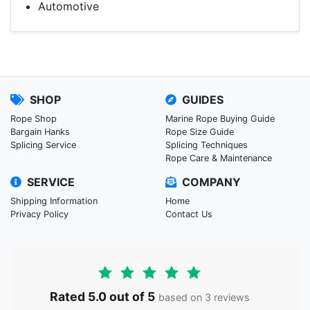
Automotive
SHOP
GUIDES
Rope Shop
Marine Rope Buying Guide
Bargain Hanks
Rope Size Guide
Splicing Service
Splicing Techniques
Rope Care & Maintenance
SERVICE
COMPANY
Shipping Information
Home
Privacy Policy
Contact Us
Rated 5.0 out of 5
based on 3 reviews