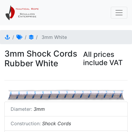
3mm White
3mm Shock Cords
All prices
Rubber White
include VAT
Diameter:
3mm
Construction:
Shock Cords