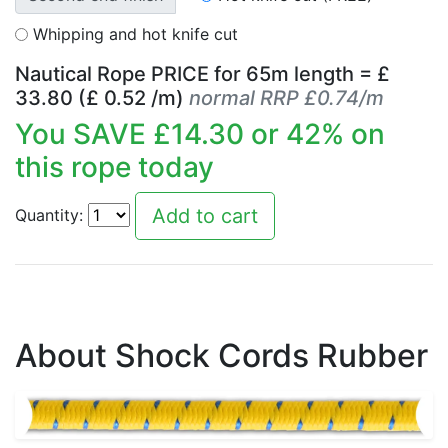
Whipping and hot knife cut
Nautical Rope PRICE for
65
m length = £
33.80
(£
0.52
/m)
normal RRP £0.74/m
You SAVE £
14.30
or
42
% on
this rope today
Quantity:
About Shock Cords Rubber