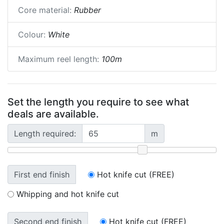
Core material:
Rubber
Colour:
White
Maximum reel length:
100m
Set the length you require to see what
deals are available.
Length required:
m
First end finish
Hot knife cut (FREE)
Whipping and hot knife cut
Second end finish
Hot knife cut (FREE)