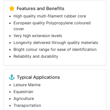
Features and Benefits
High quality multi-filament rubber core
European quality Polypropylene coloured
cover
Very high extension levels
Longevity delivered through quality materials
Bright colour range for ease of identification
Reliability and durability
Typical Applications
Leisure Marine
Equestrian
Agriculture
Transportation