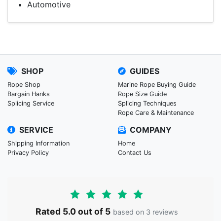
Automotive
SHOP
GUIDES
Rope Shop
Marine Rope Buying Guide
Bargain Hanks
Rope Size Guide
Splicing Service
Splicing Techniques
Rope Care & Maintenance
SERVICE
COMPANY
Shipping Information
Home
Privacy Policy
Contact Us
Rated 5.0 out of 5
based on 3 reviews