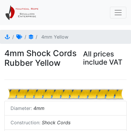
4mm Yellow
4mm Shock Cords
All prices
Rubber Yellow
include VAT
Diameter:
4mm
Construction:
Shock Cords