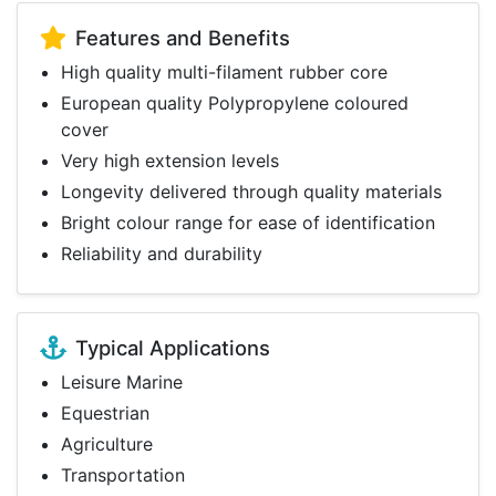
Features and Benefits
High quality multi-filament rubber core
European quality Polypropylene coloured
cover
Very high extension levels
Longevity delivered through quality materials
Bright colour range for ease of identification
Reliability and durability
Typical Applications
Leisure Marine
Equestrian
Agriculture
Transportation