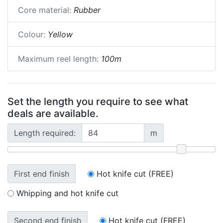
Core material:
Rubber
Colour:
Yellow
Maximum reel length:
100m
Set the length you require to see what
deals are available.
Length required:
m
First end finish
Hot knife cut (FREE)
Whipping and hot knife cut
Second end finish
Hot knife cut (FREE)