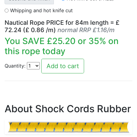
Whipping and hot knife cut
Nautical Rope PRICE for
84
m length = £
72.24
(£
0.86
/m)
normal RRP £1.16/m
You SAVE £
25.20
or
35
% on
this rope today
Quantity:
About Shock Cords Rubber