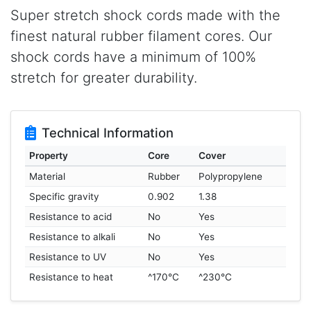
Super stretch shock cords made with the
finest natural rubber filament cores. Our
shock cords have a minimum of 100%
stretch for greater durability.
Technical Information
Property
Core
Cover
Material
Rubber
Polypropylene
Specific gravity
0.902
1.38
Resistance to acid
No
Yes
Resistance to alkali
No
Yes
Resistance to UV
No
Yes
Resistance to heat
^170°C
^230°C