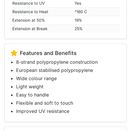
Resistance to UV
Yes
Resistance to Heat
^160 C
Extension at 50%
19%
Extension at Break
25%
Features and Benefits
8-strand polypropylene construction
European stabilised polypropylene
Wide colour range
Light weight
Easy to handle
Flexible and soft to touch
Improved UV resistance