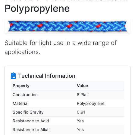
Polypropylene
Suitable for light use in a wide range of
applications.
Technical Information
Property
Value
Construction
8 Plait
Material
Polypropylene
Specific Gravity
0.91
Resistance to Acid
Yes
Resistance to Alkali
Yes