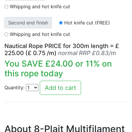
Whipping and hot knife cut
Second end finish
Hot knife cut (FREE)
Whipping and hot knife cut
Nautical Rope PRICE for
300
m length = £
225.00
(£
0.75
/m)
normal RRP £0.83/m
You SAVE £
24.00
or
11
% on
this rope today
Quantity:
About 8-Plait Multifilament