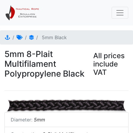
5mm Black
5mm 8-Plait
All prices
Multifilament
include
VAT
Polypropylene Black
Diameter:
5mm