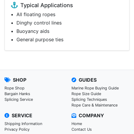
Typical Applications
All floating ropes
Dinghy control lines
Buoyancy aids
General purpose ties
SHOP
GUIDES
Rope Shop
Marine Rope Buying Guide
Bargain Hanks
Rope Size Guide
Splicing Service
Splicing Techniques
Rope Care & Maintenance
SERVICE
COMPANY
Shipping Information
Home
Privacy Policy
Contact Us