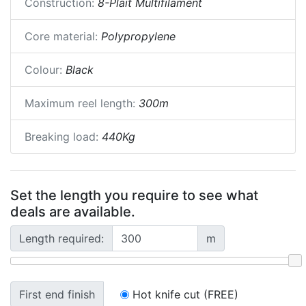
Construction:
8-Plait Multifilament
Core material:
Polypropylene
Colour:
Black
Maximum reel length:
300m
Breaking load:
440Kg
Set the length you require to see what
deals are available.
Length required:
m
First end finish
Hot knife cut (FREE)