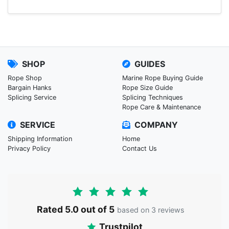
SHOP
GUIDES
Rope Shop
Marine Rope Buying Guide
Bargain Hanks
Rope Size Guide
Splicing Service
Splicing Techniques
Rope Care & Maintenance
SERVICE
COMPANY
Shipping Information
Home
Privacy Policy
Contact Us
Rated 5.0 out of 5
based on 3 reviews
Trustpilot