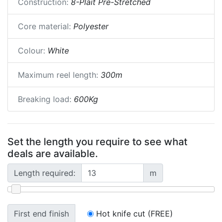
Construction:
8-Plait Pre-Stretched
Core material:
Polyester
Colour:
White
Maximum reel length:
300m
Breaking load:
600Kg
Set the length you require to see what
deals are available.
Length required:
m
First end finish
Hot knife cut (FREE)