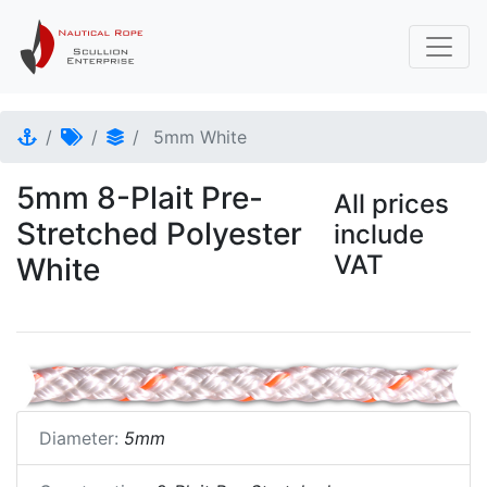
5mm White
5mm 8-Plait Pre-
All prices
Stretched Polyester
include
VAT
White
Diameter:
5mm