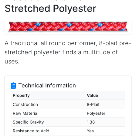
Stretched Polyester
A traditional all round performer, 8-plait pre-
stretched polyester finds a multitude of
uses.
Technical Information
Property
Value
Construction
8-Plait
Raw Material
Polyester
Specific Gravity
1.38
Resistance to Acid
Yes