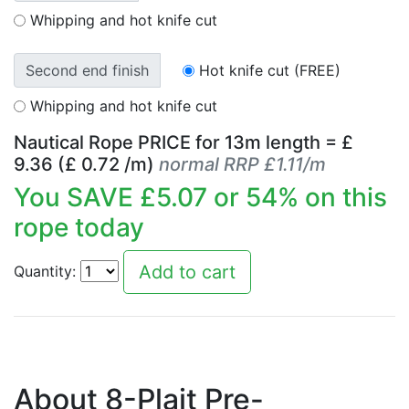
Whipping and hot knife cut
Second end finish
Hot knife cut (FREE)
Whipping and hot knife cut
Nautical Rope PRICE for
13
m length = £
9.36
(£
0.72
/m)
normal RRP £1.11/m
You SAVE £
5.07
or
54
% on this
rope today
Quantity:
About 8-Plait Pre-