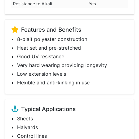
Resistance to Alkali
Yes
Features and Benefits
8-plait polyester construction
Heat set and pre-stretched
Good UV resistance
Very hard wearing providing longevity
Low extension levels
Flexible and anti-kinking in use
Typical Applications
Sheets
Halyards
Control lines