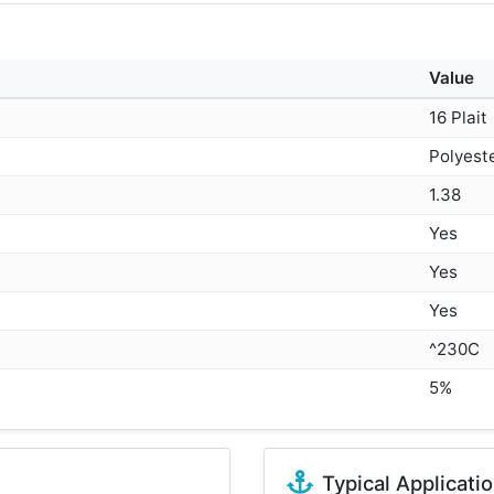
Value
16 Plait
Polyest
1.38
Yes
Yes
Yes
^230C
5%
Typical Applicati