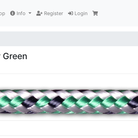
op
Info
Register
Login
r Green