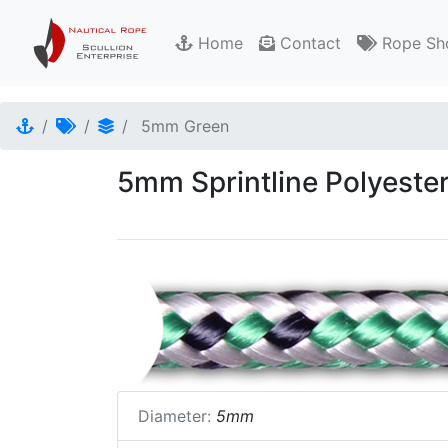
Home
Contact
Rope Sh
5mm Green
5mm Sprintline Polyeste
Diameter:
5mm