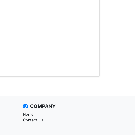
COMPANY
Home
Contact Us