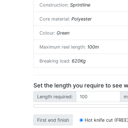
Construction:
Sprintline
Core material:
Polyester
Colour:
Green
Maximum reel length:
100m
Breaking load:
620Kg
Set the length you require to see w
Length required:
m
First end finish
Hot knife cut (FREE