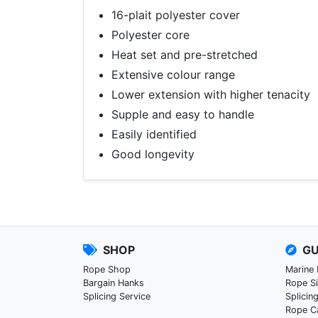
16-plait polyester cover
Polyester core
Heat set and pre-stretched
Extensive colour range
Lower extension with higher tenacity
Supple and easy to handle
Easily identified
Good longevity
SHOP
GU
Rope Shop
Marine
Bargain Hanks
Rope S
Splicing Service
Splicin
Rope C