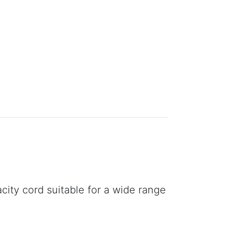
city cord suitable for a wide range