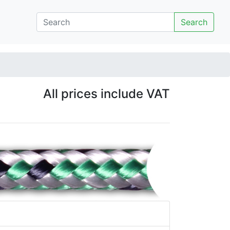
Search
All prices include VAT