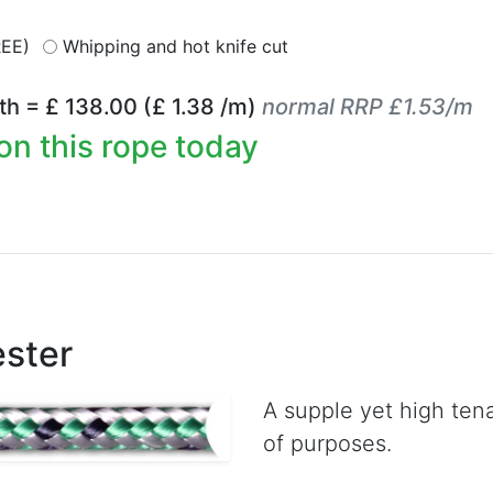
REE)
Whipping and hot knife cut
th = £
138.00
(£
1.38
/m)
normal RRP £1.53/m
on this rope today
ester
A supple yet high tena
of purposes.