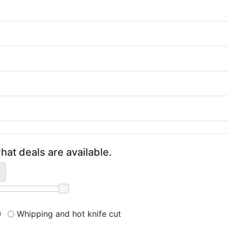
hat deals are available.
)
Whipping and hot knife cut