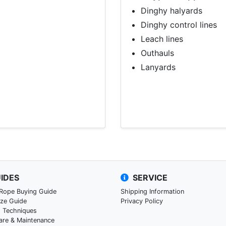
Dinghy halyards
Dinghy control lines
Leach lines
Outhauls
Lanyards
IDES
SERVICE
 Rope Buying Guide
Shipping Information
ize Guide
Privacy Policy
g Techniques
are & Maintenance