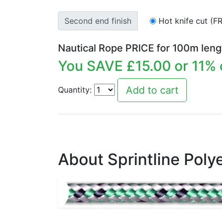
Second end finish
Hot knife cut (F
Nautical Rope PRICE for
100
m leng
You SAVE £
15.00
or
11
% 
Quantity:
About Sprintline Poly