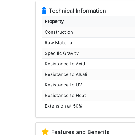
Technical Information
Property
Construction
Raw Material
Specific Gravity
Resistance to Acid
Resistance to Alkali
Resistance to UV
Resistance to Heat
Extension at 50%
Features and Benefits