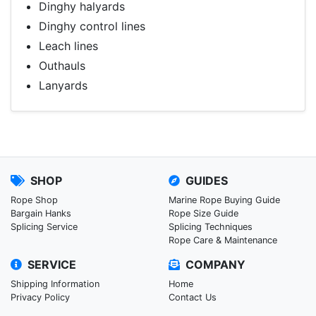
Dinghy halyards
Dinghy control lines
Leach lines
Outhauls
Lanyards
SHOP
GUIDES
Rope Shop
Marine Rope Buying Guide
Bargain Hanks
Rope Size Guide
Splicing Service
Splicing Techniques
Rope Care & Maintenance
SERVICE
COMPANY
Shipping Information
Home
Privacy Policy
Contact Us