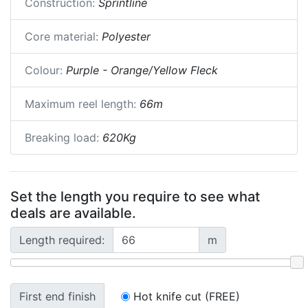
Construction:
Sprintline
Core material:
Polyester
Colour:
Purple - Orange/Yellow Fleck
Maximum reel length:
66m
Breaking load:
620Kg
Set the length you require to see what
deals are available.
Length required:
m
First end finish
Hot knife cut (FREE)