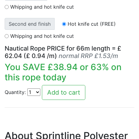
Whipping and hot knife cut
Second end finish
Hot knife cut (FREE)
Whipping and hot knife cut
Nautical Rope PRICE for
66
m length = £
62.04
(£
0.94
/m)
normal RRP £1.53/m
You SAVE £
38.94
or
63
% on
this rope today
Quantity:
About Sprintline Polyester