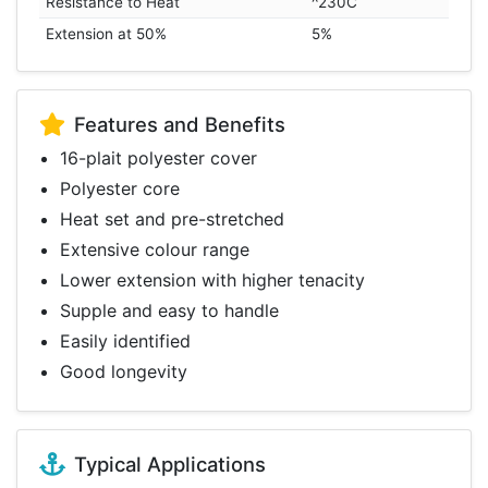
Resistance to Heat
^230C
Extension at 50%
5%
Features and Benefits
16-plait polyester cover
Polyester core
Heat set and pre-stretched
Extensive colour range
Lower extension with higher tenacity
Supple and easy to handle
Easily identified
Good longevity
Typical Applications