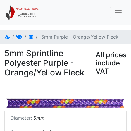
5mm Purple - Orange/Yellow Fleck
5mm Sprintline
All prices
Polyester Purple -
include
VAT
Orange/Yellow Fleck
Diameter:
5mm