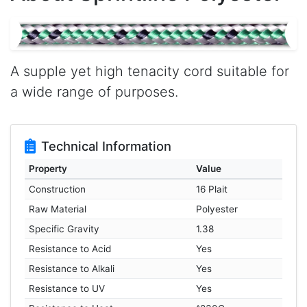
A supple yet high tenacity cord suitable for
a wide range of purposes.
Technical Information
Property
Value
Construction
16 Plait
Raw Material
Polyester
Specific Gravity
1.38
Resistance to Acid
Yes
Resistance to Alkali
Yes
Resistance to UV
Yes