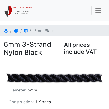
6mm Black
6mm 3-Strand
All prices
Nylon Black
include VAT
Diameter:
6mm
Construction:
3-Strand