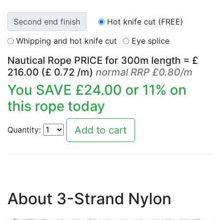
Second end finish
Hot knife cut (FREE)
Whipping and hot knife cut
Eye splice
Nautical Rope PRICE for
300
m length = £
216.00
(£
0.72
/m)
normal RRP £0.80/m
You SAVE £
24.00
or
11
% on
this rope today
Quantity:
About 3-Strand Nylon