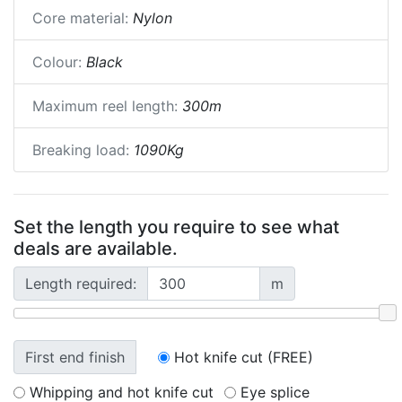
Core material:
Nylon
Colour:
Black
Maximum reel length:
300m
Breaking load:
1090Kg
Set the length you require to see what
deals are available.
Length required:
m
First end finish
Hot knife cut (FREE)
Whipping and hot knife cut
Eye splice