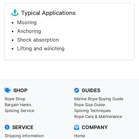
Typical Applications
Mooring
Anchoring
Shock absorption
Lifting and winching
SHOP
GUIDES
Rope Shop
Marine Rope Buying Guide
Bargain Hanks
Rope Size Guide
Splicing Service
Splicing Techniques
Rope Care & Maintenance
SERVICE
COMPANY
Shipping Information
Home