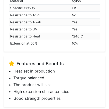
Material
Nylon
Specific Gravity
1.19
Resistance to Acid
No
Resistance to Alkali
Yes
Resistance to UV
Yes
Resistance to Heat
^240 C
Extension at 50%
16%
Features and Benefits
Heat set in production
Torque balanced
The product will sink
High extension characteristics
Good strength properties