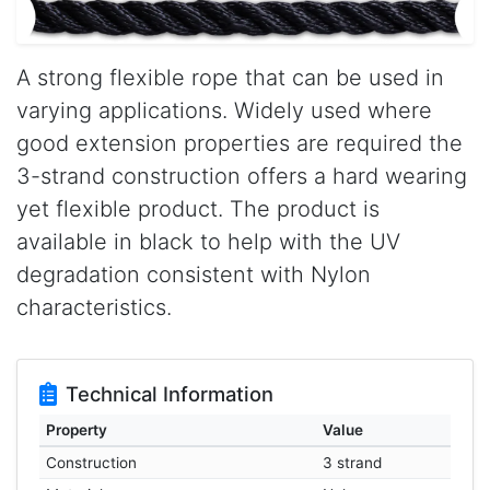
A strong flexible rope that can be used in
varying applications. Widely used where
good extension properties are required the
3-strand construction offers a hard wearing
yet flexible product. The product is
available in black to help with the UV
degradation consistent with Nylon
characteristics.
Technical Information
Property
Value
Construction
3 strand