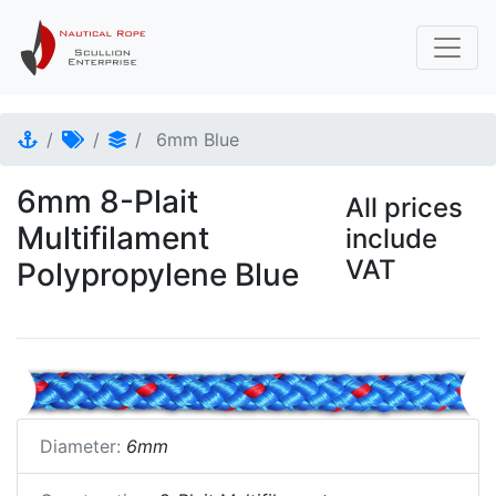
6mm Blue
6mm 8-Plait
All prices
Multifilament
include
VAT
Polypropylene Blue
Diameter:
6mm