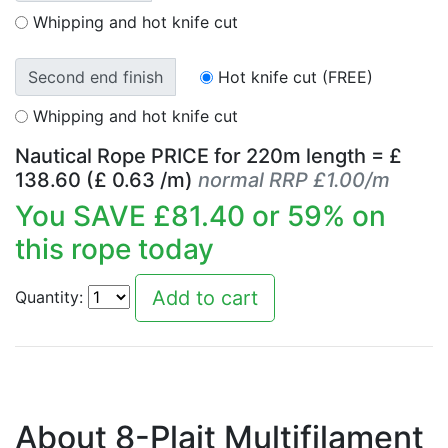
Whipping and hot knife cut
Second end finish
Hot knife cut (FREE)
Whipping and hot knife cut
Nautical Rope PRICE for
220
m length = £
138.60
(£
0.63
/m)
normal RRP £1.00/m
You SAVE £
81.40
or
59
% on
this rope today
Quantity:
About 8-Plait Multifilament