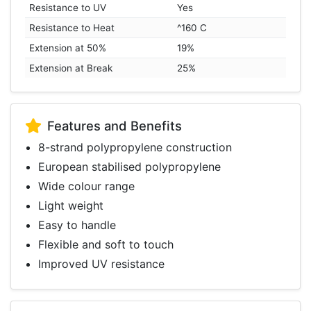
Resistance to UV
Yes
Resistance to Heat
^160 C
Extension at 50%
19%
Extension at Break
25%
Features and Benefits
8-strand polypropylene construction
European stabilised polypropylene
Wide colour range
Light weight
Easy to handle
Flexible and soft to touch
Improved UV resistance