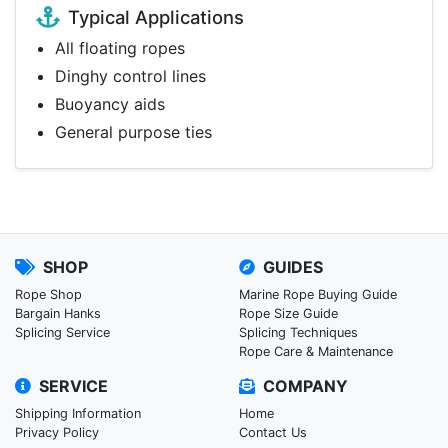
Typical Applications
All floating ropes
Dinghy control lines
Buoyancy aids
General purpose ties
SHOP
GUIDES
Rope Shop
Marine Rope Buying Guide
Bargain Hanks
Rope Size Guide
Splicing Service
Splicing Techniques
Rope Care & Maintenance
SERVICE
COMPANY
Shipping Information
Home
Privacy Policy
Contact Us