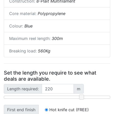
Construction:
8-Plait Multifilament
Core material:
Polypropylene
Colour:
Blue
Maximum reel length:
300m
Breaking load:
560Kg
Set the length you require to see what
deals are available.
Length required:
m
First end finish
Hot knife cut (FREE)