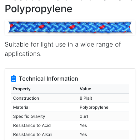
Polypropylene
Suitable for light use in a wide range of
applications.
Technical Information
Property
Value
Construction
8 Plait
Material
Polypropylene
Specific Gravity
0.91
Resistance to Acid
Yes
Resistance to Alkali
Yes