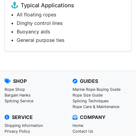
Typical Applications
All floating ropes
Dinghy control lines
Buoyancy aids
General purpose ties
SHOP
GUIDES
Rope Shop
Marine Rope Buying Guide
Bargain Hanks
Rope Size Guide
Splicing Service
Splicing Techniques
Rope Care & Maintenance
SERVICE
COMPANY
Shipping Information
Home
Privacy Policy
Contact Us