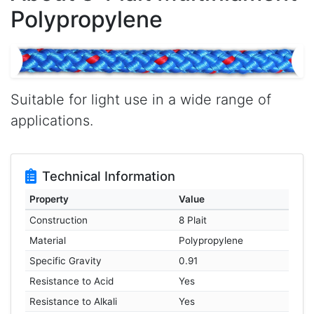
Polypropylene
Suitable for light use in a wide range of
applications.
Technical Information
Property
Value
Construction
8 Plait
Material
Polypropylene
Specific Gravity
0.91
Resistance to Acid
Yes
Resistance to Alkali
Yes