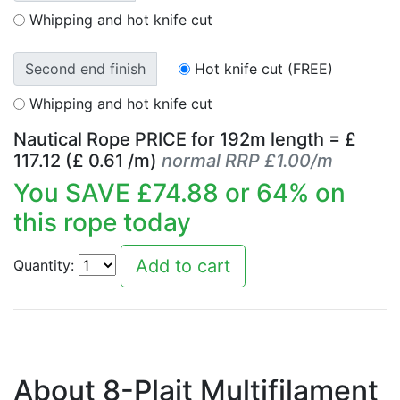
Whipping and hot knife cut
Second end finish
Hot knife cut (FREE)
Whipping and hot knife cut
Nautical Rope PRICE for
192
m length = £
117.12
(£
0.61
/m)
normal RRP £1.00/m
You SAVE £
74.88
or
64
% on
this rope today
Quantity:
About 8-Plait Multifilament