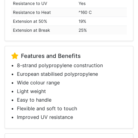
Resistance to UV
Yes
Resistance to Heat
^160 C
Extension at 50%
19%
Extension at Break
25%
Features and Benefits
8-strand polypropylene construction
European stabilised polypropylene
Wide colour range
Light weight
Easy to handle
Flexible and soft to touch
Improved UV resistance