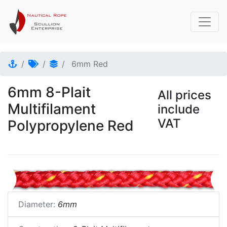
6mm Red
6mm 8-Plait
All prices
Multifilament
include
VAT
Polypropylene Red
Diameter:
6mm