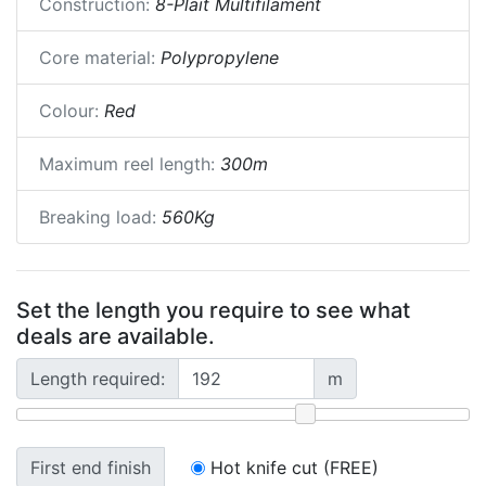
Construction:
8-Plait Multifilament
Core material:
Polypropylene
Colour:
Red
Maximum reel length:
300m
Breaking load:
560Kg
Set the length you require to see what
deals are available.
Length required:
m
First end finish
Hot knife cut (FREE)