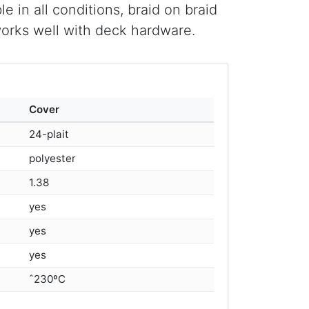
e in all conditions, braid on braid
works well with deck hardware.
Cover
24-plait
polyester
1.38
yes
yes
yes
ˆ230ºC