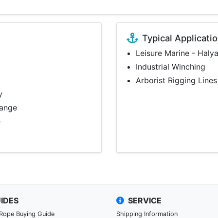
Typical Applicati
Leisure Marine - Haly
Industrial Winching
Arborist Rigging Lines
y
range
e
IDES
SERVICE
 Rope Buying Guide
Shipping Information