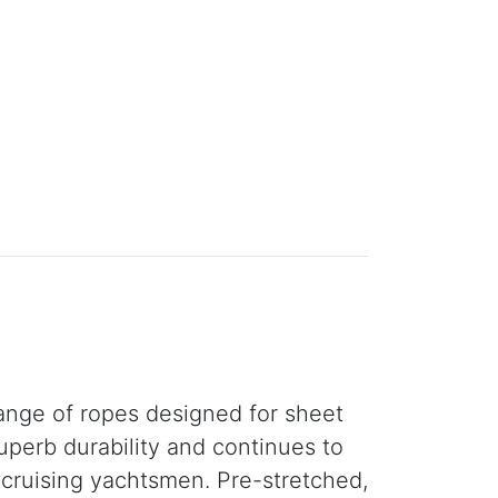
ange of ropes designed for sheet
uperb durability and continues to
r cruising yachtsmen. Pre-stretched,