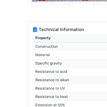
Technical Information
Property
Construction
Material
Specific gravity
Resistance to acid
Resistance to alkali
Resistance to UV
Resistance to heat
Extension at 50%