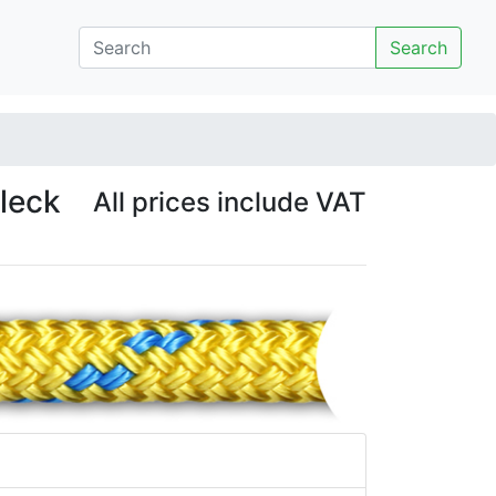
Search
fleck
All prices include VAT