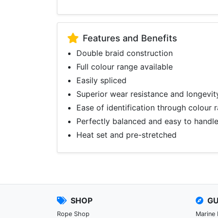
Features and Benefits
Double braid construction
Full colour range available
Easily spliced
Superior wear resistance and longevit
Ease of identification through colour 
Perfectly balanced and easy to handl
Heat set and pre-stretched
SHOP
GU
Rope Shop
Marine