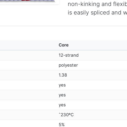
non-kinking and flexibl
is easily spliced and 
Core
12-strand
polyester
1.38
yes
yes
yes
ˆ230ºC
5%