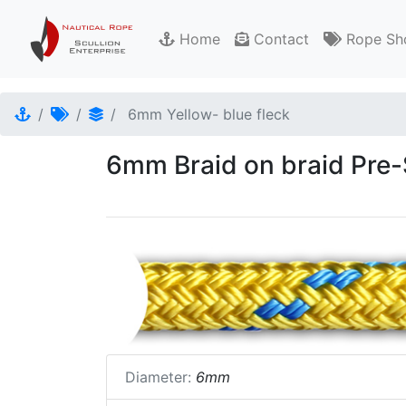
Home
Contact
Rope Sh
6mm Yellow- blue fleck
6mm Braid on braid Pre-S
Diameter:
6mm