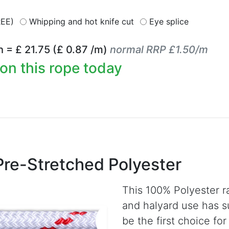
REE)
Whipping and hot knife cut
Eye splice
h = £
21.75
(£
0.87
/m)
normal RRP £1.50/m
on this rope today
Pre-Stretched Polyester
This 100% Polyester r
and halyard use has s
be the first choice fo