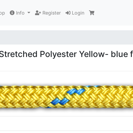
op
Info
Register
Login
tretched Polyester Yellow- blue 