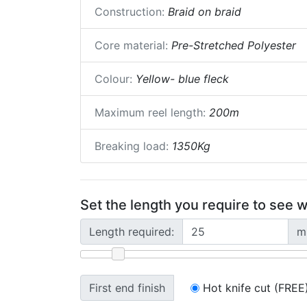
Construction:
Braid on braid
Core material:
Pre-Stretched Polyester
Colour:
Yellow- blue fleck
Maximum reel length:
200m
Breaking load:
1350Kg
Set the length you require to see w
Length required:
m
First end finish
Hot knife cut (FREE