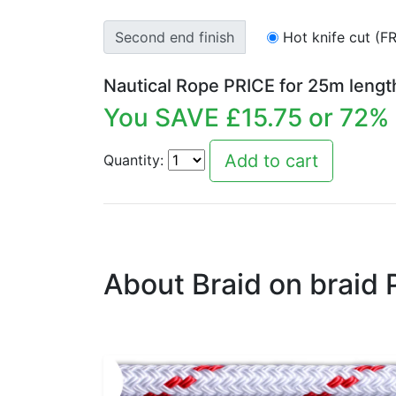
Second end finish
Hot knife cut (F
Nautical Rope PRICE for
25
m lengt
You SAVE £
15.75
or
72
% 
Quantity:
About Braid on braid 