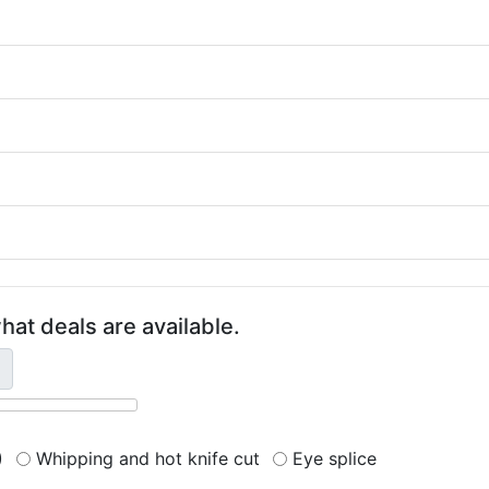
hat deals are available.
)
Whipping and hot knife cut
Eye splice