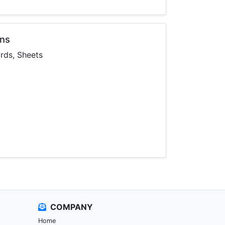
ons
ards, Sheets
COMPANY
Home