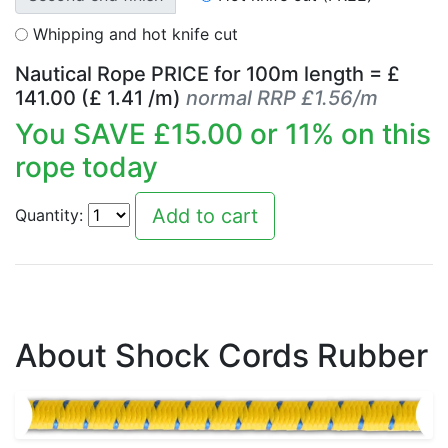
Whipping and hot knife cut
Nautical Rope PRICE for
100
m length = £
141.00
(£
1.41
/m)
normal RRP £1.56/m
You SAVE £
15.00
or
11
% on this
rope today
Quantity:
About Shock Cords Rubber