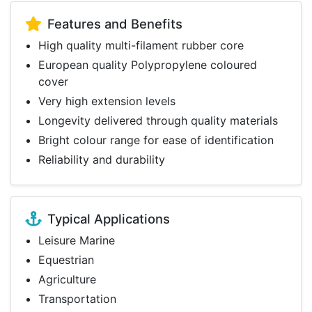
Features and Benefits
High quality multi-filament rubber core
European quality Polypropylene coloured
cover
Very high extension levels
Longevity delivered through quality materials
Bright colour range for ease of identification
Reliability and durability
Typical Applications
Leisure Marine
Equestrian
Agriculture
Transportation