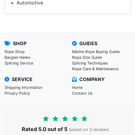
Automotive
SHOP
GUIDES
Rope Shop
Marine Rope Buying Guide
Bargain Hanks
Rope Size Guide
Splicing Service
Splicing Techniques
Rope Care & Maintenance
SERVICE
COMPANY
Shipping Information
Home
Privacy Policy
Contact Us
Rated 5.0 out of 5
based on 3 reviews