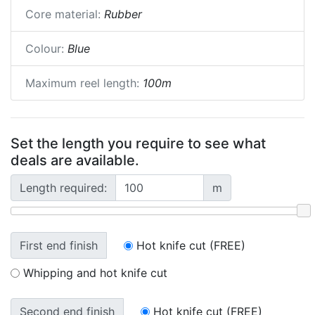
Core material:
Rubber
Colour:
Blue
Maximum reel length:
100m
Set the length you require to see what
deals are available.
Length required:
m
First end finish
Hot knife cut (FREE)
Whipping and hot knife cut
Second end finish
Hot knife cut (FREE)