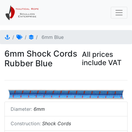
6mm Blue
6mm Shock Cords
All prices
Rubber Blue
include VAT
Diameter:
6mm
Construction:
Shock Cords