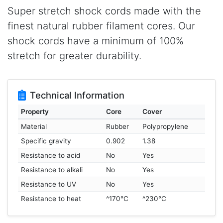
Super stretch shock cords made with the
finest natural rubber filament cores. Our
shock cords have a minimum of 100%
stretch for greater durability.
Technical Information
Property
Core
Cover
Material
Rubber
Polypropylene
Specific gravity
0.902
1.38
Resistance to acid
No
Yes
Resistance to alkali
No
Yes
Resistance to UV
No
Yes
Resistance to heat
^170°C
^230°C