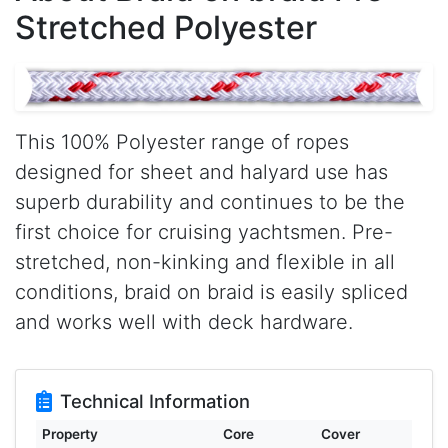
Stretched Polyester
This 100% Polyester range of ropes
designed for sheet and halyard use has
superb durability and continues to be the
first choice for cruising yachtsmen. Pre-
stretched, non-kinking and flexible in all
conditions, braid on braid is easily spliced
and works well with deck hardware.
Technical Information
Property
Core
Cover