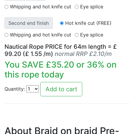
Whipping and hot knife cut
Eye splice
Second end finish
Hot knife cut (FREE)
Whipping and hot knife cut
Eye splice
Nautical Rope PRICE for
64
m length = £
99.20
(£
1.55
/m)
normal RRP £2.10/m
You SAVE £
35.20
or
36
% on
this rope today
Quantity:
About Braid on braid Pre-