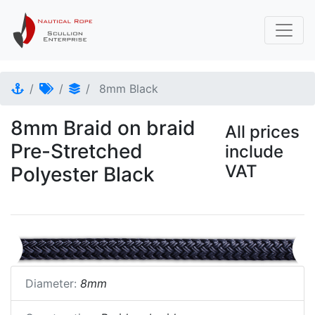
8mm Black
8mm Braid on braid
All prices
Pre-Stretched
include
VAT
Polyester Black
Diameter:
8mm