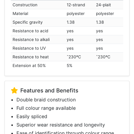
Construction
12-strand
24-plait
Material
polyester
polyester
Specific gravity
1.38
1.38
Resistance to acid
yes
yes
Resistance to alkali
yes
yes
Resistance to UV
yes
yes
Resistance to heat
ˆ230ºC
ˆ230ºC
Extension at 50%
5%
Features and Benefits
Double braid construction
Full colour range available
Easily spliced
Superior wear resistance and longevity
Ease of identification through colour range