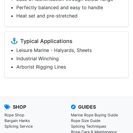
Perfectly balanced and easy to handle
Heat set and pre-stretched
Typical Applications
Leisure Marine - Halyards, Sheets
Industrial Winching
Arborist Rigging Lines
SHOP
GUIDES
Rope Shop
Marine Rope Buying Guide
Bargain Hanks
Rope Size Guide
Splicing Service
Splicing Techniques
Rope Care & Maintenance