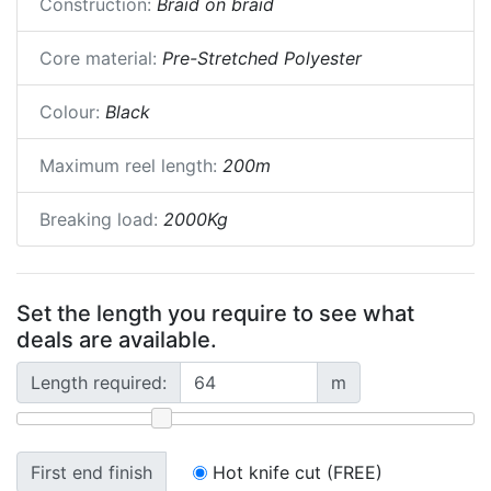
Construction:
Braid on braid
Core material:
Pre-Stretched Polyester
Colour:
Black
Maximum reel length:
200m
Breaking load:
2000Kg
Set the length you require to see what
deals are available.
Length required:
m
First end finish
Hot knife cut (FREE)