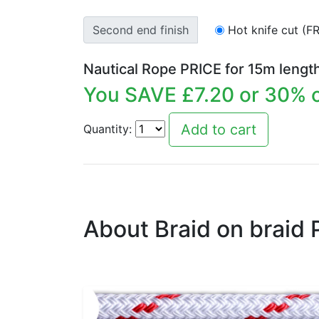
Second end finish
Hot knife cut (F
Nautical Rope PRICE for
15
m lengt
You SAVE £
7.20
or
30
% o
Quantity:
About Braid on braid 