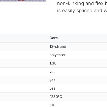
non-kinking and flexibl
is easily spliced and 
Core
12-strand
polyester
1.38
yes
yes
yes
ˆ230ºC
5%