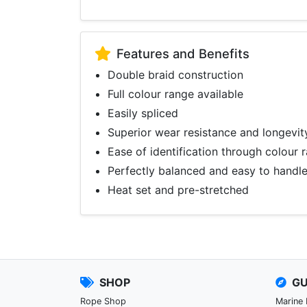
Features and Benefits
Double braid construction
Full colour range available
Easily spliced
Superior wear resistance and longevit
Ease of identification through colour 
Perfectly balanced and easy to handl
Heat set and pre-stretched
SHOP
GU
Rope Shop
Marine