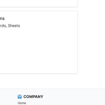
ons
ards, Sheets
COMPANY
Home