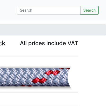
Search
ck
All prices include VAT