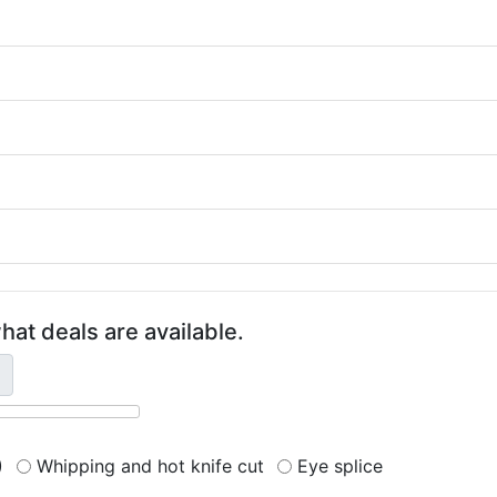
hat deals are available.
)
Whipping and hot knife cut
Eye splice