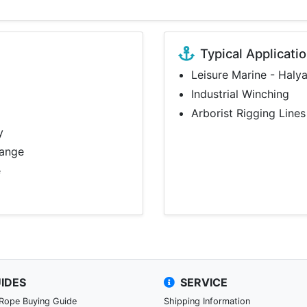
Typical Applicati
Leisure Marine - Haly
Industrial Winching
Arborist Rigging Lines
y
range
e
IDES
SERVICE
 Rope Buying Guide
Shipping Information