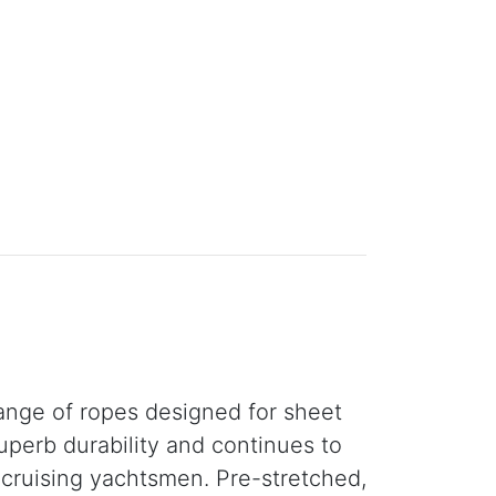
ange of ropes designed for sheet
uperb durability and continues to
r cruising yachtsmen. Pre-stretched,