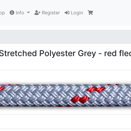
op
Info
Register
Login
tretched Polyester Grey - red fle