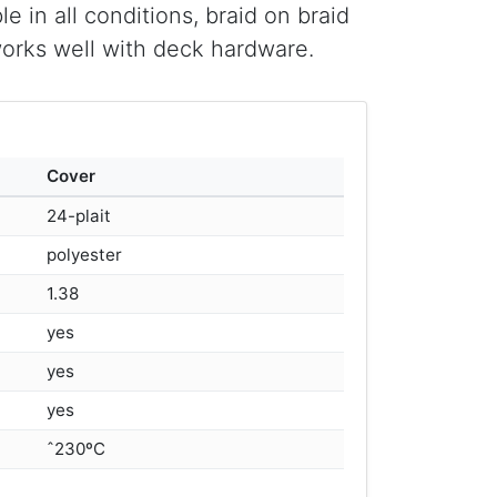
e in all conditions, braid on braid
works well with deck hardware.
Cover
24-plait
polyester
1.38
yes
yes
yes
ˆ230ºC