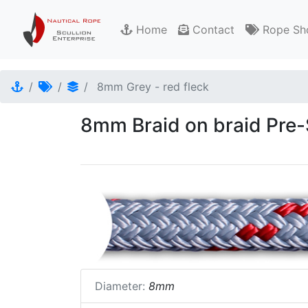
Home
Contact
Rope Sh
8mm Grey - red fleck
8mm Braid on braid Pre-S
Diameter:
8mm