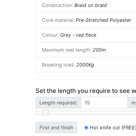
Construction:
Braid on braid
Core material:
Pre-Stretched Polyester
Colour:
Grey - red fleck
Maximum reel length:
200m
Breaking load:
2000Kg
Set the length you require to see w
Length required:
m
First end finish
Hot knife cut (FREE