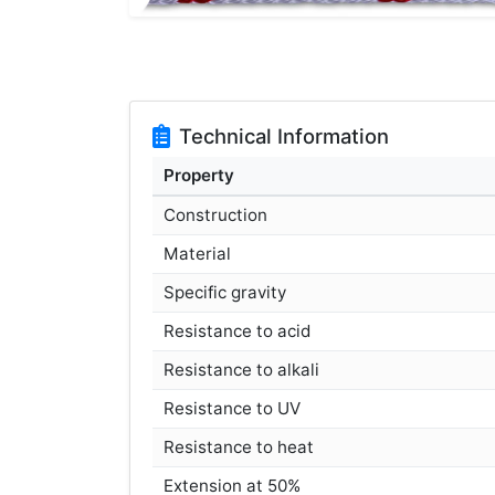
Technical Information
Property
Construction
Material
Specific gravity
Resistance to acid
Resistance to alkali
Resistance to UV
Resistance to heat
Extension at 50%