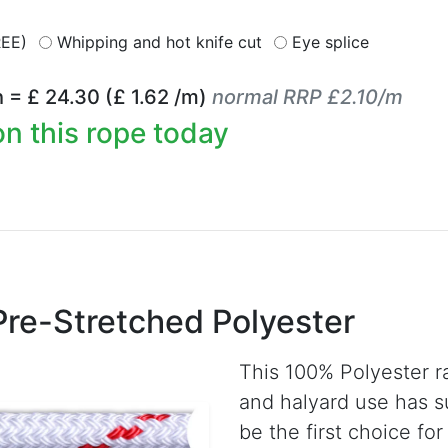
REE)
Whipping and hot knife cut
Eye splice
h = £
24.30
(£
1.62
/m)
normal RRP £2.10/m
n this rope today
Pre-Stretched Polyester
This 100% Polyester r
and halyard use has s
be the first choice fo