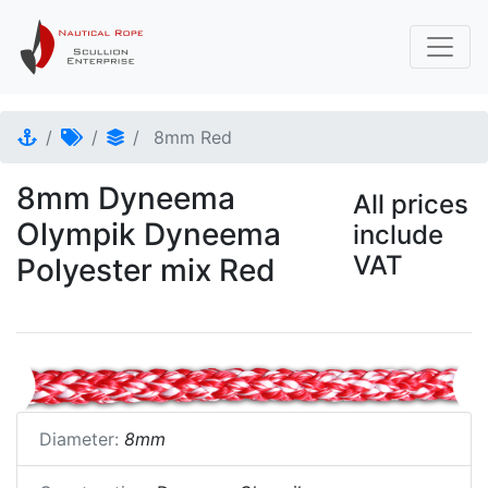
8mm Red
8mm Dyneema
All prices
Olympik Dyneema
include
VAT
Polyester mix Red
Diameter:
8mm