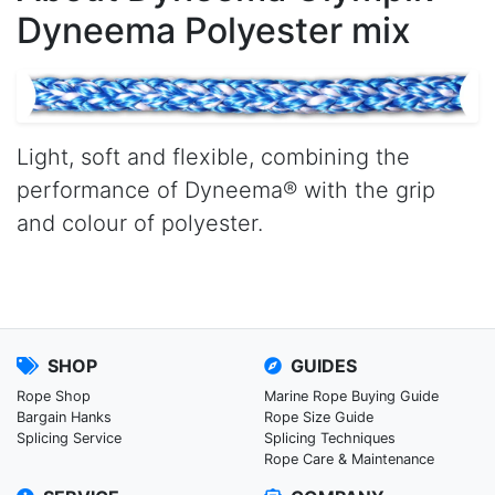
Dyneema Polyester mix
Light, soft and flexible, combining the
performance of Dyneema® with the grip
and colour of polyester.
SHOP
GUIDES
Rope Shop
Marine Rope Buying Guide
Bargain Hanks
Rope Size Guide
Splicing Service
Splicing Techniques
Rope Care & Maintenance