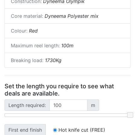
Construction:
Dyneema Olympik
Core material:
Dyneema Polyester mix
Colour:
Red
Maximum reel length:
100m
Breaking load:
1730Kg
Set the length you require to see what
deals are available.
Length required:
m
First end finish
Hot knife cut (FREE)