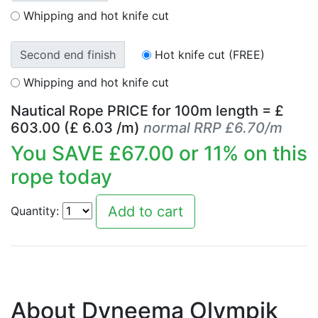
Whipping and hot knife cut
Second end finish
Hot knife cut (FREE)
Whipping and hot knife cut
Nautical Rope PRICE for
100
m length = £
603.00
(£
6.03
/m)
normal RRP £6.70/m
You SAVE £
67.00
or
11
% on this
rope today
Quantity:
About Dyneema Olympik