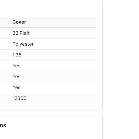
Cover
32 Plait
Polyester
1.38
Yes
Yes
Yes
^230C
ons