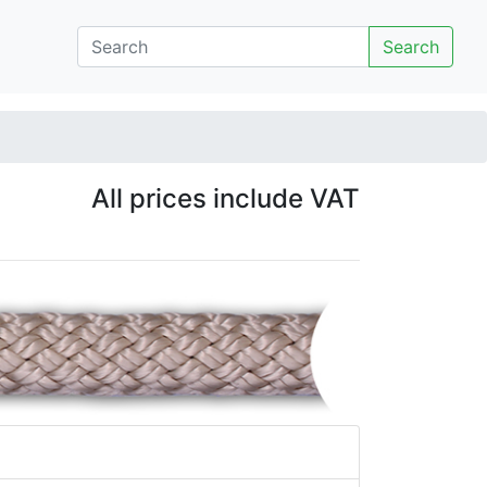
Search
All prices include VAT