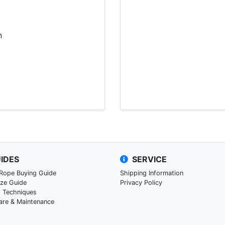
n
IDES
SERVICE
 Rope Buying Guide
Shipping Information
ize Guide
Privacy Policy
g Techniques
are & Maintenance