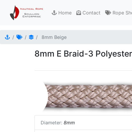
Home
Contact
Rope Sh
8mm Beige
8mm E Braid-3 Polyester
Diameter:
8mm