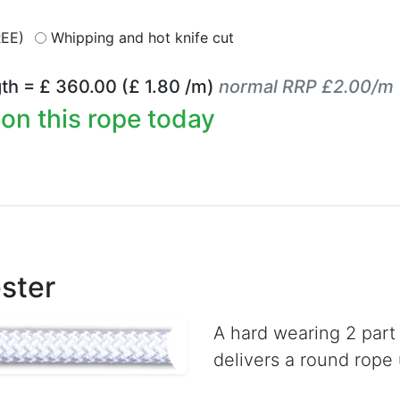
REE)
Whipping and hot knife cut
th = £
360.00
(£
1.80
/m)
normal RRP £2.00/m
on this rope today
ster
A hard wearing 2 part
delivers a round rope