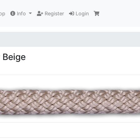
op
Info
Register
Login
 Beige