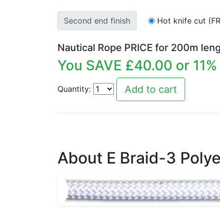
Second end finish
Hot knife cut (F
Nautical Rope PRICE for
200
m leng
You SAVE £
40.00
or
11
% 
Quantity:
About E Braid-3 Polye