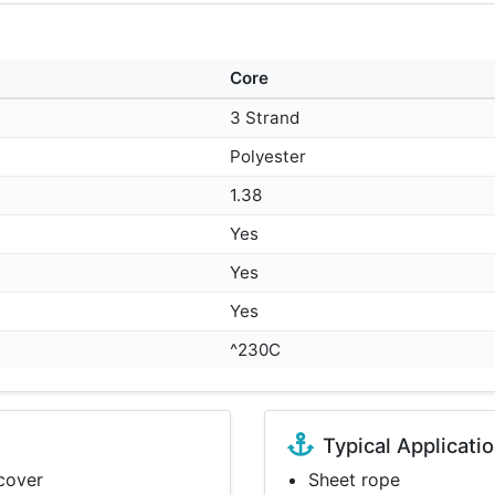
Core
3 Strand
Polyester
1.38
Yes
Yes
Yes
^230C
Typical Applicati
 cover
Sheet rope