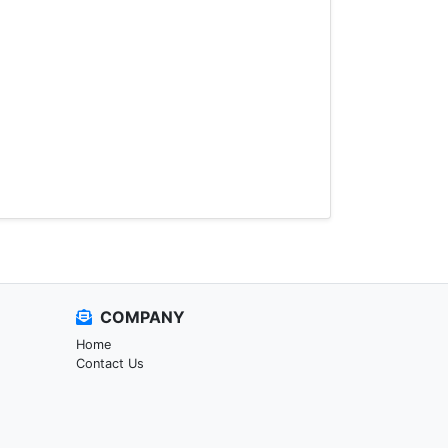
COMPANY
Home
Contact Us