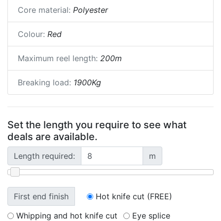
Core material:
Polyester
Colour:
Red
Maximum reel length:
200m
Breaking load:
1900Kg
Set the length you require to see what
deals are available.
Length required:
m
First end finish
Hot knife cut (FREE)
Whipping and hot knife cut
Eye splice