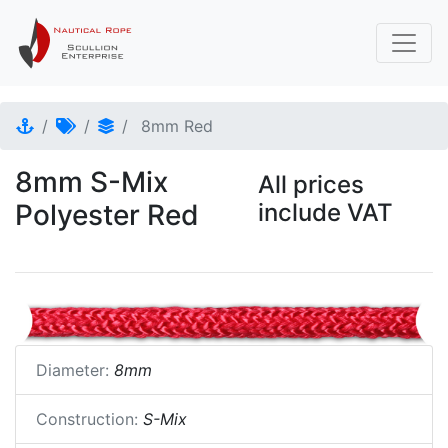
8mm Red
8mm S-Mix
All prices
Polyester Red
include VAT
Diameter:
8mm
Construction:
S-Mix