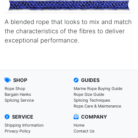
A blended rope that looks to mix and match
the characteristics of the fibres to deliver
exceptional performance.
SHOP
GUIDES
Rope Shop
Marine Rope Buying Guide
Bargain Hanks
Rope Size Guide
Splicing Service
Splicing Techniques
Rope Care & Maintenance
SERVICE
COMPANY
Shipping Information
Home
Privacy Policy
Contact Us