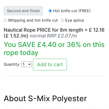
Second end finish
Hot knife cut (FREE)
Whipping and hot knife cut
Eye splice
Nautical Rope PRICE for
8
m length = £
12.16
(£
1.52
/m)
normal RRP £2.07/m
You SAVE £
4.40
or
36
% on this
rope today
Quantity:
About S-Mix Polyester