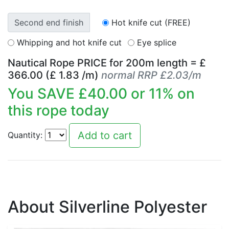
Second end finish
Hot knife cut (FREE)
Whipping and hot knife cut
Eye splice
Nautical Rope PRICE for
200
m length = £
366.00
(£
1.83
/m)
normal RRP £2.03/m
You SAVE £
40.00
or
11
% on
this rope today
Quantity:
About Silverline Polyester