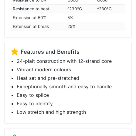
Resistance to UV
Good
Good
Resistance to heat
^230°C
^230°C
Extension at 50%
5%
Extension at break
25%
Features and Benefits
24-plait construction with 12-strand core
Vibrant modern colours
Heat set and pre-stretched
Exceptionally smooth and easy to handle
Easy to splice
Easy to identify
Low stretch and high strength