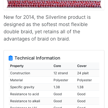
New for 2014, the Silverline product is
designed as the softest most flexible
double braid, yet retains all of the
advantages of braid on braid.
Technical Information
Property
Core
Cover
Construction
12 strand
24 plait
Material
Polyester
Polyester
Specific gravity
1.38
1.38
Resistance to acid
Good
Good
Resistance to alkali
Good
Good