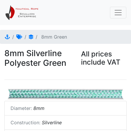
8mm Green
8mm Silverline
All prices
Polyester Green
include VAT
Diameter:
8mm
Construction:
Silverline