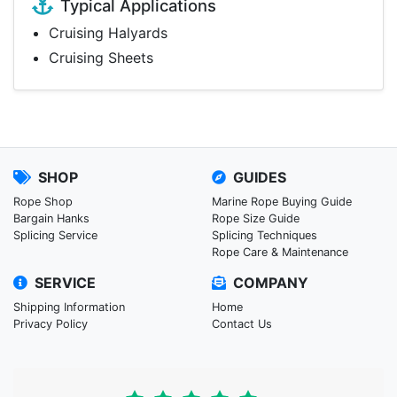
Typical Applications
Cruising Halyards
Cruising Sheets
SHOP
GUIDES
Rope Shop
Marine Rope Buying Guide
Bargain Hanks
Rope Size Guide
Splicing Service
Splicing Techniques
Rope Care & Maintenance
SERVICE
COMPANY
Shipping Information
Home
Privacy Policy
Contact Us