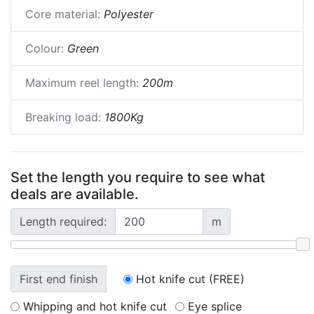
Core material:
Polyester
Colour:
Green
Maximum reel length:
200m
Breaking load:
1800Kg
Set the length you require to see what
deals are available.
Length required:
m
First end finish
Hot knife cut (FREE)
Whipping and hot knife cut
Eye splice