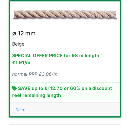
∅ 12 mm
Beige
SPECIAL OFFER PRICE for 98 m length =
£1.91/m
normal RRP £3.06/m
SAVE up to £112.70 or 60% on a discount
reel remaining length
Details