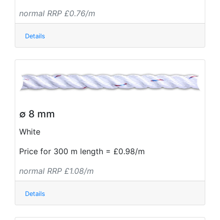
normal RRP £0.76/m
Details
∅ 8 mm
White
Price for 300 m length = £0.98/m
normal RRP £1.08/m
Details