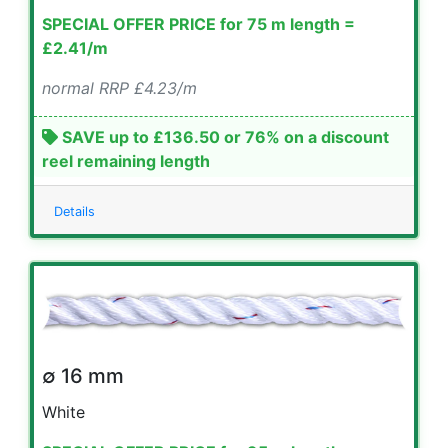
SPECIAL OFFER PRICE for 75 m length =
£2.41/m
normal RRP £4.23/m
SAVE up to £136.50 or 76% on a discount
reel remaining length
Details
∅ 16 mm
White