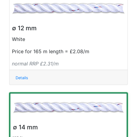
∅ 12 mm
White
Price for 165 m length = £2.08/m
normal RRP £2.31/m
Details
∅ 14 mm