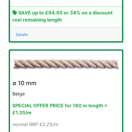
SAVE up to £94.05 or 34% on a discount
reel remaining length
Details
∅ 10 mm
Beige
SPECIAL OFFER PRICE for 180 m length =
£1.35/m
normal RRP £2.25/m