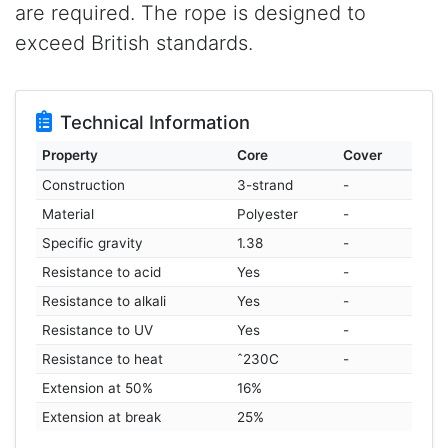
are required. The rope is designed to
exceed British standards.
Technical Information
Property
Core
Cover
Construction
3-strand
-
Material
Polyester
-
Specific gravity
1.38
-
Resistance to acid
Yes
-
Resistance to alkali
Yes
-
Resistance to UV
Yes
-
Resistance to heat
ˆ230C
-
Extension at 50%
16%
Extension at break
25%