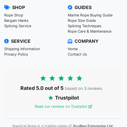
SHOP
GUIDES
Rope Shop
Marine Rope Buying Guide
Bargain Hanks
Rope Size Guide
Splicing Service
Splicing Techniques
Rope Care & Maintenance
SERVICE
COMPANY
Shipping Information
Home
Privacy Policy
Contact Us
Rated 5.0 out of 5
based on 3 reviews
Trustpilot
Read our reviews on Trustpilot
Nautical Rope is a trading name of
Scullion Enterprise Ltd
·