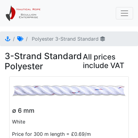
Polyester 3-Strand Standard
3-Strand Standard
All prices
Polyester
include VAT
∅ 6 mm
White
Price for 300 m length = £0.69/m