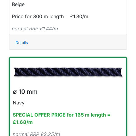
Beige
Price for 300 m length = £1.30/m
normal RRP £1.44/m
Details
∅ 10 mm
Navy
SPECIAL OFFER PRICE for 165 m length =
£1.68/m
normal RRP £2.25/m