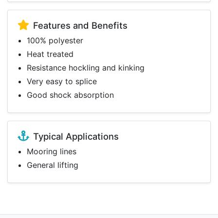
Features and Benefits
100% polyester
Heat treated
Resistance hockling and kinking
Very easy to splice
Good shock absorption
Typical Applications
Mooring lines
General lifting