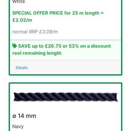
White
SPECIAL OFFER PRICE for 25 m length =
£2.02/m
normal RRP £3.09/m
SAVE up to £26.75 or 53% on a discount
reel remaining length
Details
∅ 14 mm
Navy