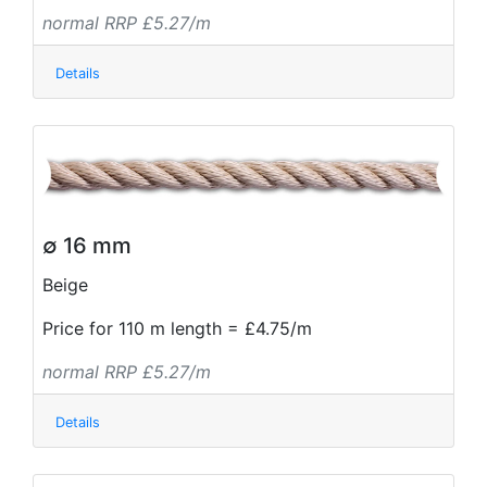
normal RRP £5.27/m
Details
∅ 16 mm
Beige
Price for 110 m length = £4.75/m
normal RRP £5.27/m
Details