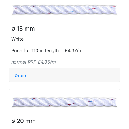
∅ 18 mm
White
Price for 110 m length = £4.37/m
normal RRP £4.85/m
Details
∅ 20 mm