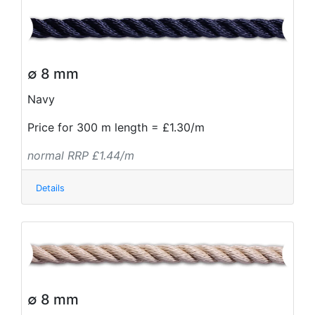
∅ 8 mm
Navy
Price for 300 m length = £1.30/m
normal RRP £1.44/m
Details
∅ 8 mm