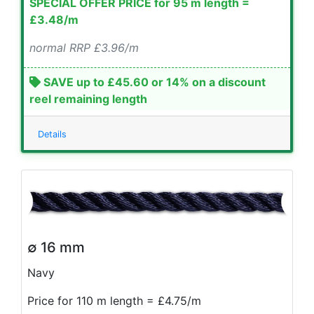
SPECIAL OFFER PRICE for 95 m length =
£3.48/m
normal RRP £3.96/m
SAVE up to £45.60 or 14% on a discount
reel remaining length
Details
∅ 16 mm
Navy
Price for 110 m length = £4.75/m