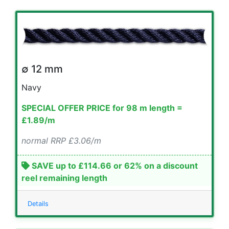
∅ 12 mm
Navy
SPECIAL OFFER PRICE for 98 m length =
£1.89/m
normal RRP £3.06/m
SAVE up to £114.66 or 62% on a discount
reel remaining length
Details