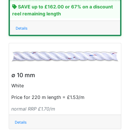
SAVE up to £162.00 or 67% on a discount
reel remaining length
Details
∅ 10 mm
White
Price for 220 m length = £1.53/m
normal RRP £1.70/m
Details