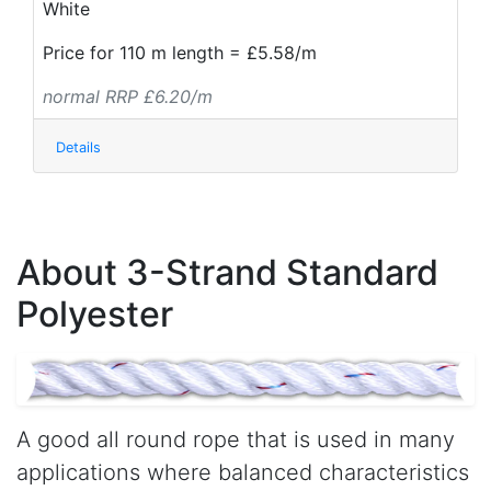
White
Price for 110 m length = £5.58/m
normal RRP £6.20/m
Details
About 3-Strand Standard
Polyester
A good all round rope that is used in many
applications where balanced characteristics