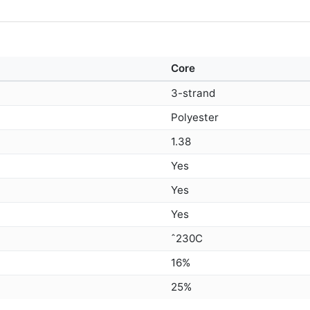
Core
3-strand
Polyester
1.38
Yes
Yes
Yes
ˆ230C
16%
25%