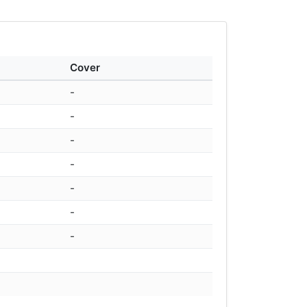
Cover
-
-
-
-
-
-
-