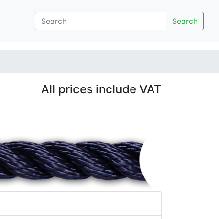
Search
All prices include VAT