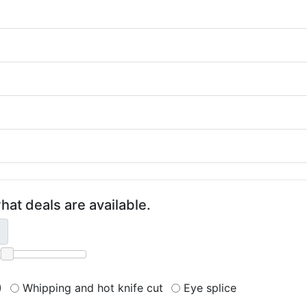
hat deals are available.
)
Whipping and hot knife cut
Eye splice