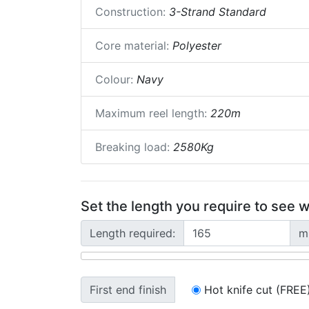
Construction:
3-Strand Standard
Core material:
Polyester
Colour:
Navy
Maximum reel length:
220m
Breaking load:
2580Kg
Set the length you require to see w
Length required:
m
First end finish
Hot knife cut (FREE