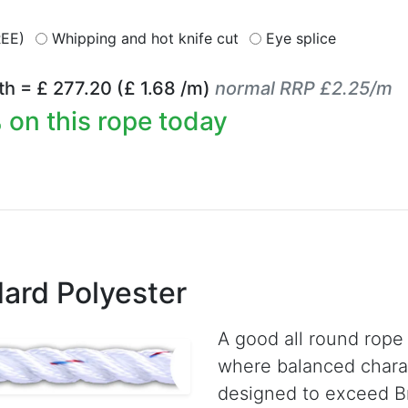
REE)
Whipping and hot knife cut
Eye splice
th = £
277.20
(£
1.68
/m)
normal RRP £2.25/m
 on this rope today
ard Polyester
A good all round rope 
where balanced charac
designed to exceed Br