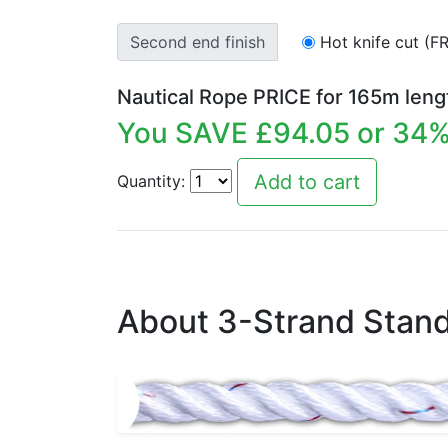
Second end finish
Hot knife cut (F
Nautical Rope PRICE for
165
m leng
You SAVE £
94.05
or
34
%
Quantity:
About 3-Strand Stand