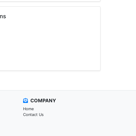
ons
COMPANY
Home
Contact Us