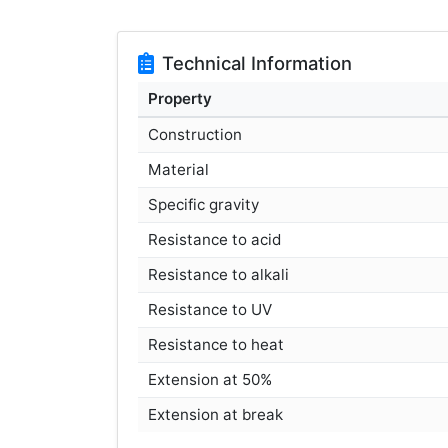
Technical Information
Property
Construction
Material
Specific gravity
Resistance to acid
Resistance to alkali
Resistance to UV
Resistance to heat
Extension at 50%
Extension at break