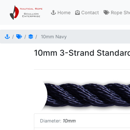
Home
Contact
Rope Sh
10mm Navy
10mm 3-Strand Standard
Diameter:
10mm