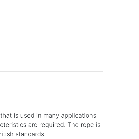
that is used in many applications
teristics are required. The rope is
itish standards.