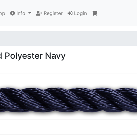
op
Info
Register
Login
 Polyester Navy