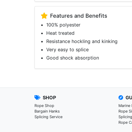
Features and Benefits
100% polyester
Heat treated
Resistance hockling and kinking
Very easy to splice
Good shock absorption
SHOP
GU
Rope Shop
Marine
Bargain Hanks
Rope S
Splicing Service
Splicin
Rope C