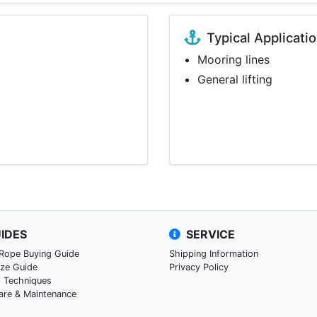
Typical Applicati
Mooring lines
General lifting
IDES
SERVICE
 Rope Buying Guide
Shipping Information
ize Guide
Privacy Policy
g Techniques
are & Maintenance